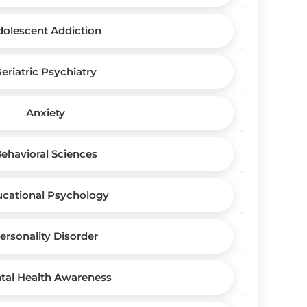
dolescent Addiction
eriatric Psychiatry
Anxiety
ehavioral Sciences
cational Psychology
ersonality Disorder
tal Health Awareness