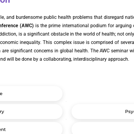
tile, and burdensome public health problems that disregard nati
onference (AWC)
is the prime international podium for arguing 
iction, is a significant obstacle in the world of health; not onl
economic inequality. This complex issue is comprised of several
ch are significant concerns in global health. The AWC seminar wil
and will be done by a collaborating, interdisciplinary approach.
e
ry
Psy
ent