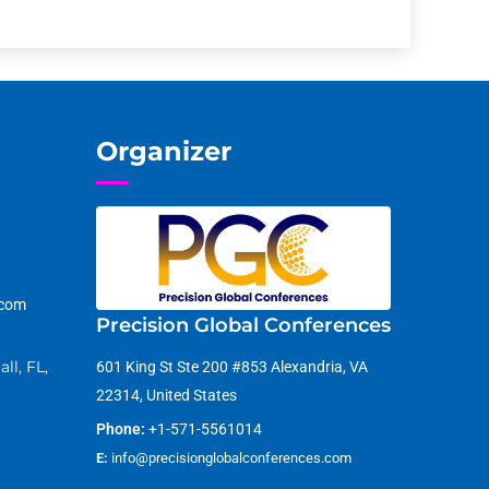
Organizer
.com
Precision Global Conferences
ll, FL,
601 King St Ste 200 #853 Alexandria, VA
22314, United States
Phone:
+1-571-5561014
E:
info@precisionglobalconferences.com