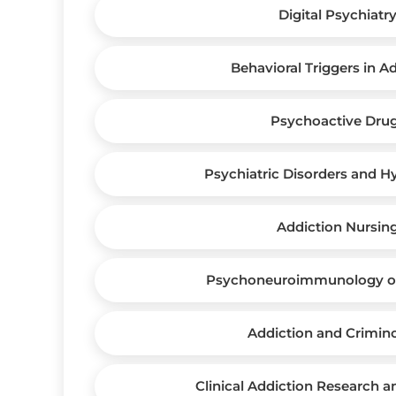
Digital Psychiatr
Behavioral Triggers in A
Psychoactive Dru
Psychiatric Disorders and H
Addiction Nursin
Psychoneuroimmunology of
Addiction and Crimin
Clinical Addiction Research 