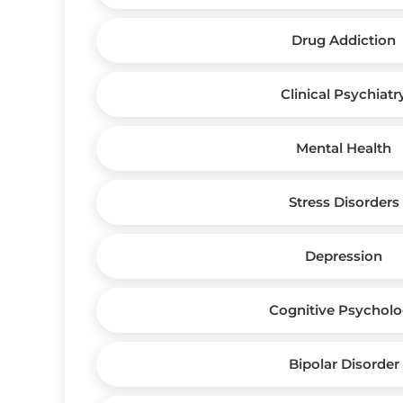
Drug Addiction
Clinical Psychiatr
Mental Health
Stress Disorders
Depression
Cognitive Psychol
Bipolar Disorder