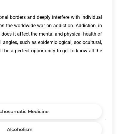
onal borders and deeply interfere with individual
on the worldwide war on addiction. Addiction, in
y does it affect the mental and physical health of
 angles, such as epidemiological, sociocultural,
l be a perfect opportunity to get to know all the
chosomatic Medicine
Alcoholism