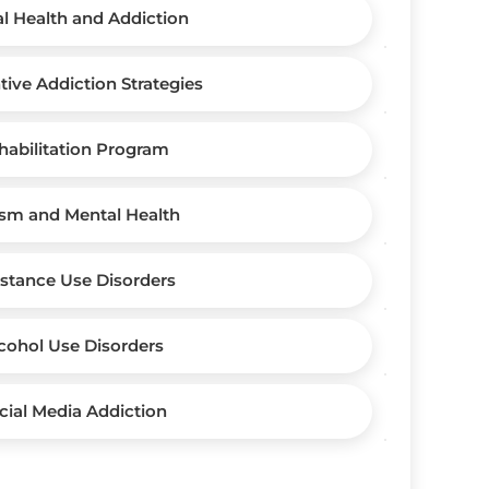
l Health and Addiction
tive Addiction Strategies
habilitation Program
sm and Mental Health
stance Use Disorders
cohol Use Disorders
cial Media Addiction