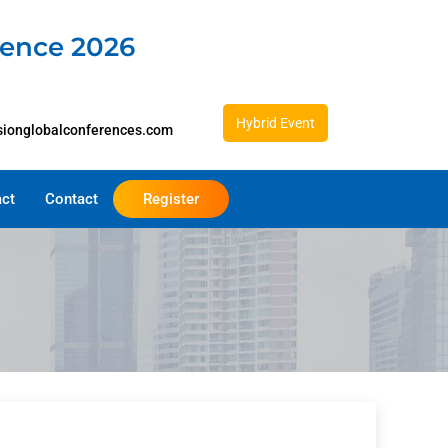
rence 2026
Hybrid Event
sionglobalconferences.com
act
Contact
Register