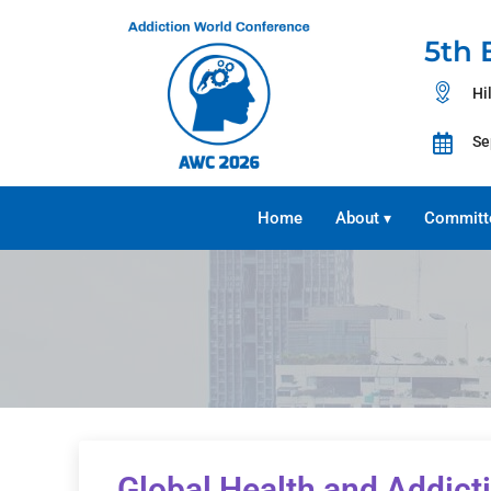
5th 
Hi
Se
Home
About
Committ
▾
Global Health and Addict