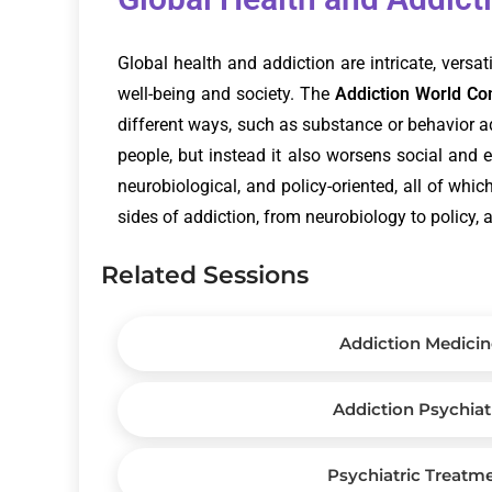
Global health and addiction are intricate, versa
well-being and society. The
Addiction World C
different ways, such as substance or behavior add
people, but instead it also worsens social and 
neurobiological, and policy-oriented, all of whi
sides of addiction, from neurobiology to policy, 
Related Sessions
Addiction Medicin
Addiction Psychiat
Psychiatric Treatm