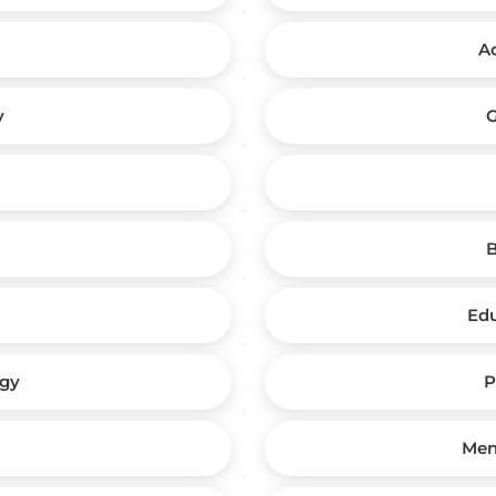
A
y
G
B
Edu
ogy
P
Men