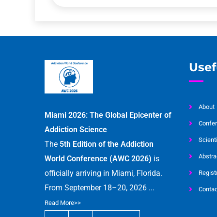
Usef
About
Miami 2026: The Global Epicenter of
Confer
Addiction Science
Scient
The
5th Edition of the Addiction
Abstra
World Conference (AWC 2026)
is
officially arriving in Miami, Florida.
Regist
From September 18–20, 2026 ...
Contac
Read More>>