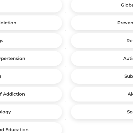
y
Globa
ddiction
Preven
gs
Re
ypertension
Auti
g
Sub
 Addiction
Al
ology
So
and Education