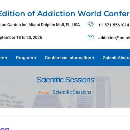
Edition of Addiction World Confe
lton Garden Inn Miami Dolphin Mall, FL, USA
+1-571-5561014
ptember 18 to 20, 2026
addiction@preci
ee
Program
Conference Information
Submit Abstr
▾
▾
▾
Scientific Sessions
Scientific Sessions
Home
ion