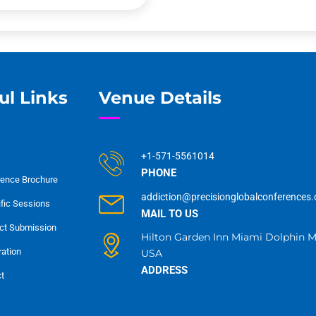
ul Links
Venue Details
+1-571-5561014
PHONE
ence Brochure
addiction@precisionglobalconferences
ific Sessions
MAIL TO US
ct Submission
Hilton Garden Inn Miami Dolphin Ma
ration
USA
ADDRESS
t