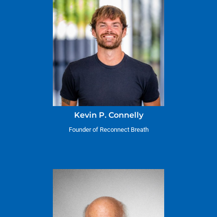
Kevin P. Connelly
Founder of Reconnect Breath