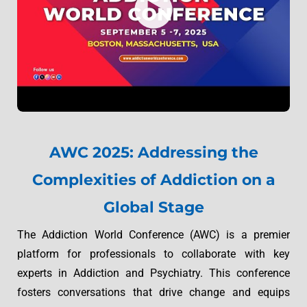
AWC 2025: Addressing the
Complexities of Addiction on a
Global Stage
The Addiction World Conference (AWC) is a premier
platform for professionals to collaborate with key
experts in Addiction and Psychiatry. This conference
fosters conversations that drive change and equips