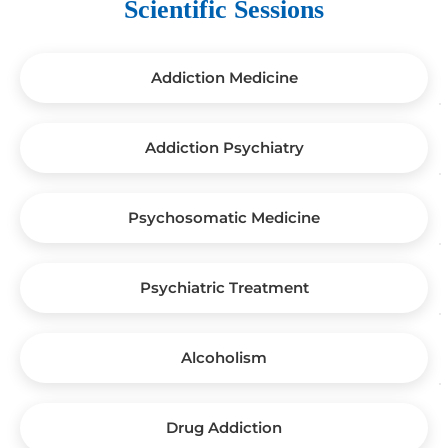
Scientific Sessions
Addiction Medicine
Addiction Psychiatry
Psychosomatic Medicine
Psychiatric Treatment
Alcoholism
Drug Addiction