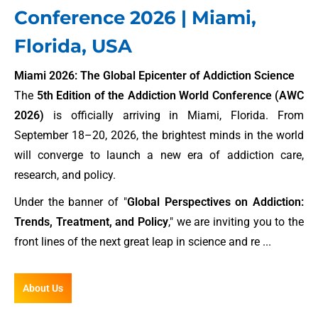
Conference 2026 | Miami,
Florida, USA
Miami 2026: The Global Epicenter of Addiction Science
The
5th Edition of the Addiction World Conference (AWC
2026)
is officially arriving in Miami, Florida. From
September 18–20, 2026, the brightest minds in the world
will converge to launch a new era of addiction care,
research, and policy.
Under the banner of "
Global Perspectives on Addiction:
Trends, Treatment, and Policy
," we are inviting you to the
front lines of the next great leap in science and re ...
About Us