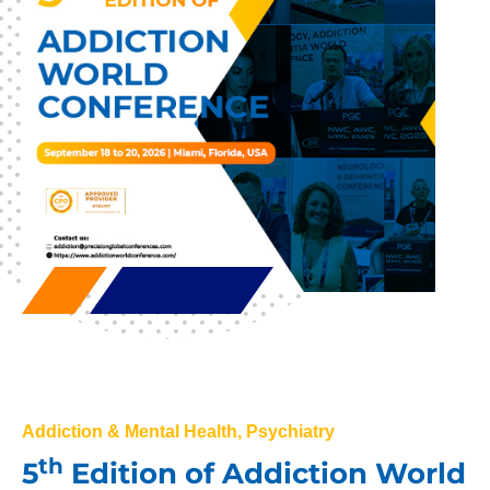
Addiction & Mental Health, Psychiatry
th
5
Edition of Addiction World