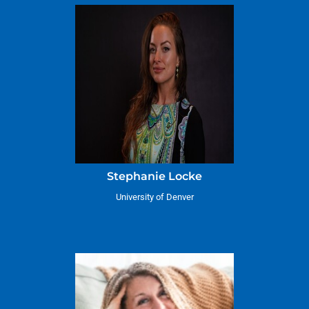
Stephanie Locke
University of Denver