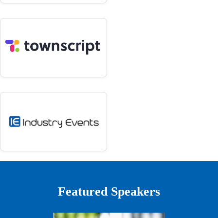
Featured Speakers