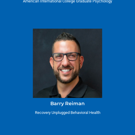
American International College Graduate Psychology
Barry Reiman
Recovery Unplugged Behavioral Health