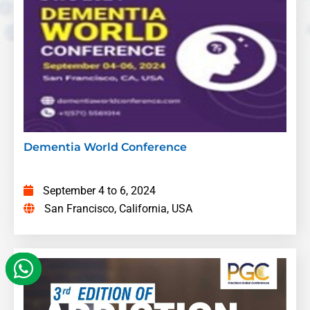
Felicitus Farai Ngubo
– Happy Homes Care
Services, Zimbabwe
Title:
A Multicenter prospective study on the
prevalence of Post Stroke Delirium and
associated risk factors in Addis Ababa,
Ethiopia
Beruk Ketema Tolla
– Addis Ababa
university, Ethiopia
Dementia World Conference
Title:
A Comparative Analysis of Memory
Loss and Cognitive Decline in the Workplace:
September 4 to 6, 2024
U.S. vs. South Korea & Other Countries and
San Francisco, California, USA
the Role of HR
Chidubem Xerona Nnajiofor
– Liberty
University, USA
Title:
Grapes for Brains A rare and curious
case of Racemose Neurocysticercosis