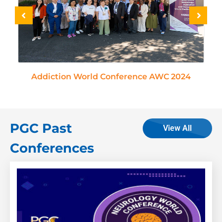
Day 1 - In-Person Presentations
Title:
Biopsychosocial factors in cancer pain
A multidimensional evaluation of quality-of-
life mental health and mortality
Addiction World Conference AWC 2024
Carla Retroz Marques
– Coimbra University
Hospitals Centre, Portugal
Title:
Screening for Opioid Use Disorder in
PGC Past
Adults on a Medical Surgical Unit
View All
Sandi Mellor
– The University of Oklahoma
Conferences
Health Sciences, USA
Title:
Neuroinflammation and Venous Lesion
of The Neck Veins Role In Inner Ear Disease
And Other Neurological Diseases
Aldo Bruno
– Vascular Dep. PIO XI Clinic