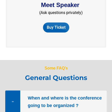
Meet Speaker
​(Ask questions privately)
Buy Ticket
Some FAQ’s
General Questions
When and where is the conference
−
going to be organized ?