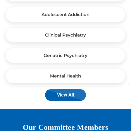
Adolescent Addiction
Clinical Psychiatry
Geriatric Psychiatry
Mental Health
View All
Our Committee Members