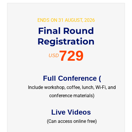
ENDS ON 31 AUGUST, 2026
Final Round
Registration
729
USD
Full Conference (
Include workshop, coffee, lunch, Wi-Fi, and
conference materials)
Live Videos
(Can access online free)