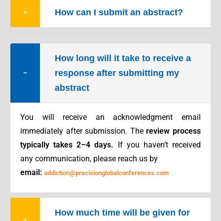
How can I submit an abstract?
+
How long will it take to receive a
response after submitting my
−
abstract
You will receive an acknowledgment email
immediately after submission. The
review process
typically takes 2–4 days.
If you haven’t received
any communication, please reach us by
email:
addiction@precisionglobalconferences.com
How much time will be given for
+