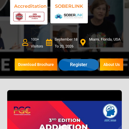
Accreditation
SOBERLINK
100+
September 18
Miami, Florida, USA
Visitors
To 20, 2026
Register
Download Brochure
About Us