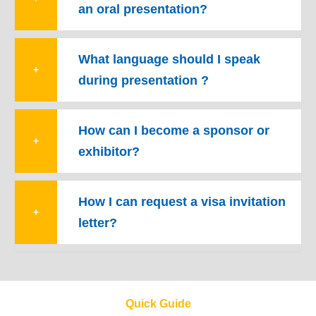
an oral presentation?
What language should I speak
+
during presentation ?
How can I become a sponsor or
+
exhibitor?
How I can request a visa invitation
+
letter?
Quick Guide