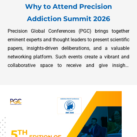
Why to Attend Precision
Addiction Summit 2026
Precision Global Conferences (PGC) brings together
eminent experts and thought leaders to present scientific
papers, insights-driven deliberations, and a valuable
networking platform. Such events create a vibrant and
collaborative space to receive and give insights
worldwide. With a strong focus on diversity and
inclusivity, PGC ensures that diverse voices are
represented, encouraging innovation and creativity. PGC
facilitates knowledge sharing, collaboration, and
partnerships through these conferences, driving
progress and advancing critical industries globally.