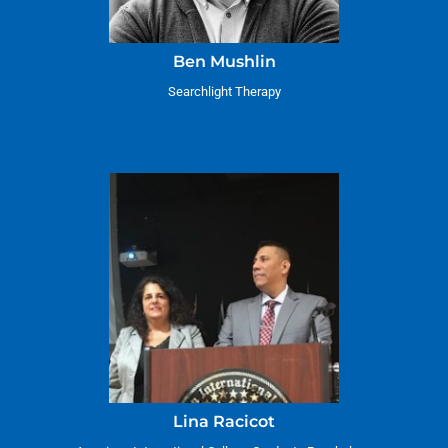
Ben Mushlin
Searchlight Therapy
Lina Racicot