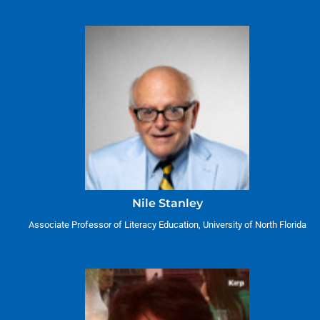
Nile Stanley
Associate Professor of Literacy Education, University of North Florida