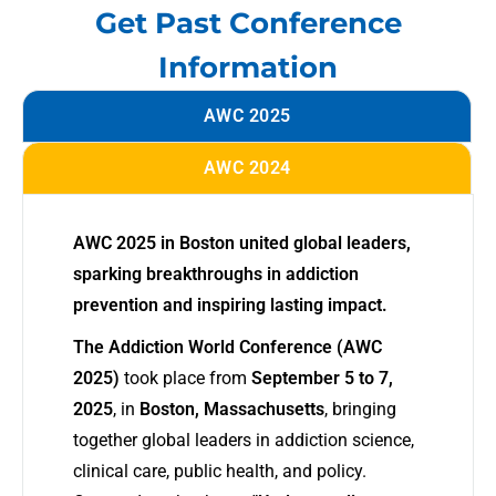
Get Past Conference
Information
AWC 2025
AWC 2024
AWC 2025 in Boston united global leaders,
sparking breakthroughs in addiction
prevention and inspiring lasting impact.
The Addiction World Conference (AWC
2025)
took place from
September 5 to 7,
2025
, in
Boston, Massachusetts
, bringing
together global leaders in addiction science,
clinical care, public health, and policy.