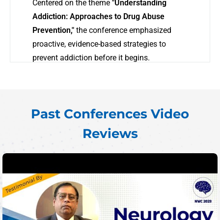
Centered on the theme
"Understanding
Addiction: Approaches to Drug Abuse
Prevention,"
the conference emphasized
proactive, evidence-based strategies to
prevent addiction before it begins.
As addiction-related challenges continue to
grow worldwide, AWC 2025 served as a vital
forum for sharing innovations in prevention,
Past Conferences Video
community-based solutions, and emerging
Reviews
research. Engaging sessions and expert
dialogues fostered collaboration across
disciplines, uniting professionals in a shared
mission to transform addiction prevention.
AWC 2025 reinforced a global commitment
to moving beyond awareness—toward
measurable impact in public health and