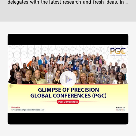
delegates with the latest research and fresh ideas. In a
unique new format showcasing thought-provoking
keynote addresses, hands-on workshops, and organized
networking sessions, this event will provide the
participants with practical ways to advance their
practices and improve patient outcomes.