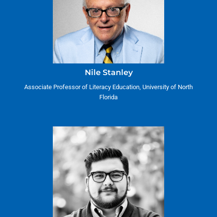
Nile Stanley
Associate Professor of Literacy Education, University of North
Florida