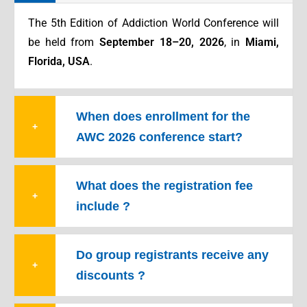
The 5th Edition of Addiction World Conference will
be held from
September 18–20, 2026
, in
Miami,
Florida, USA
.
When does enrollment for the
+
AWC 2026 conference start?
What does the registration fee
+
include ?
Do group registrants receive any
+
discounts ?