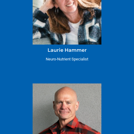
Laurie Hammer
Neuro-Nutrient Specialist