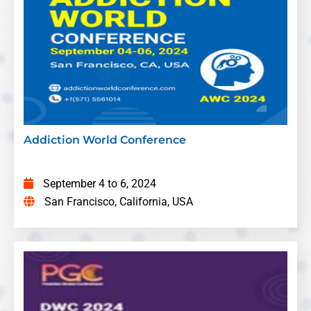
in the Department of Psychiatry and
Behavioral Medicine at Louisiana State
University Health Shreveport, USA
Title:
The Importance of Recovery
Residences in the Addiction Treatment
Continuum
Adrienne Tichy
– Founder and CEO,
Recovery Comes Home/Delray Beach, USA
Addiction World Conference
Title:
Unmet Pain Relief Needs: Challenges
in Opioids Availability and Management in
September 4 to 6, 2024
China's Primary Health Care for Hospice and
San Francisco, California, USA
Palliative Care
Limei Jing
– Shanghai Jiao Tong University
School of Medicine, China
Title:
Impact of Professional Caregiving on
Patient and Family Well Being in Zimbabwe