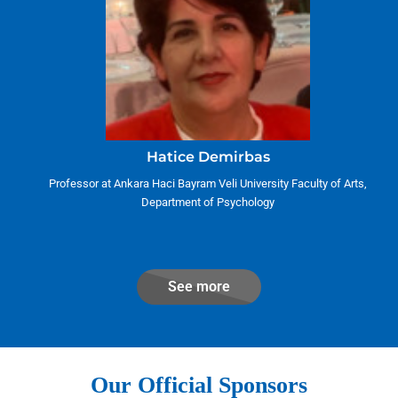
Hatice Demirbas
Professor at Ankara Haci Bayram Veli University Faculty of Arts,
Department of Psychology
See more
Our Official Sponsors