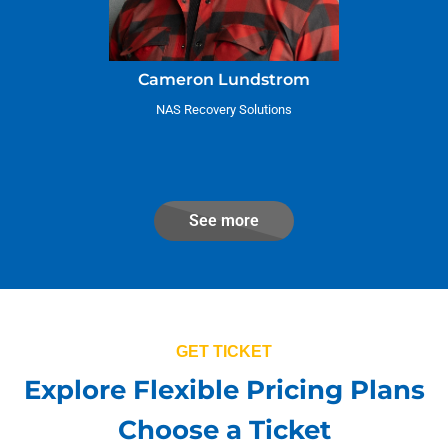
Cameron Lundstrom
NAS Recovery Solutions
See more
GET TICKET
Explore Flexible Pricing Plans
Choose a Ticket