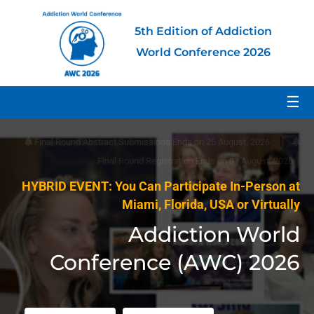
5th Edition of Addiction
World Conference 2026
☰
|
Final Round Abstract Submissions Ends on 25 August, 2026
Final Round Registration Ends on 31 August, 2026
HYBRID EVENT: You Can Participate In-Person at
Miami, Florida, USA or Virtually
Addiction World
Conference (AWC) 2026