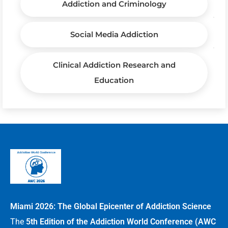
Addiction and Criminology
Social Media Addiction
Clinical Addiction Research and
Education
Miami 2026: The Global Epicenter of Addiction Science
The
5th Edition of the Addiction World Conference (AWC