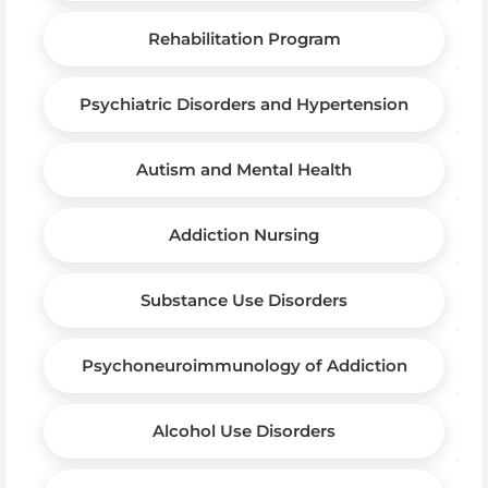
Rehabilitation Program
Psychiatric Disorders and Hypertension
Autism and Mental Health
Addiction Nursing
Substance Use Disorders
Psychoneuroimmunology of Addiction
Alcohol Use Disorders