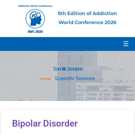
5th Edition of Addiction
World Conference 2026
☰
Scientific Sessions
Scientific Sessions
Home
Bipolar Disorder