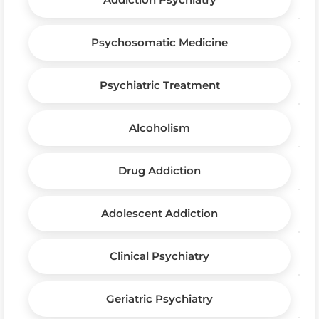
Psychosomatic Medicine
Psychiatric Treatment
Alcoholism
Drug Addiction
Adolescent Addiction
Clinical Psychiatry
Geriatric Psychiatry