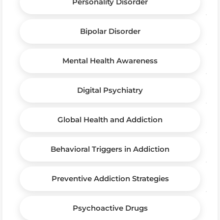
Personality Disorder
Bipolar Disorder
Mental Health Awareness
Digital Psychiatry
Global Health and Addiction
Behavioral Triggers in Addiction
Preventive Addiction Strategies
Psychoactive Drugs