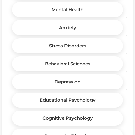
Mental Health
Anxiety
Stress Disorders
Behavioral Sciences
Depression
Educational Psychology
Cognitive Psychology