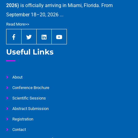
2026)
is officially arriving in Miami, Florida. From
September 18–20, 2026 ...
Read More>>
Useful Links
About
Conference Brochure
Scientific Sessions
Abstract Submission
Registration
Contact