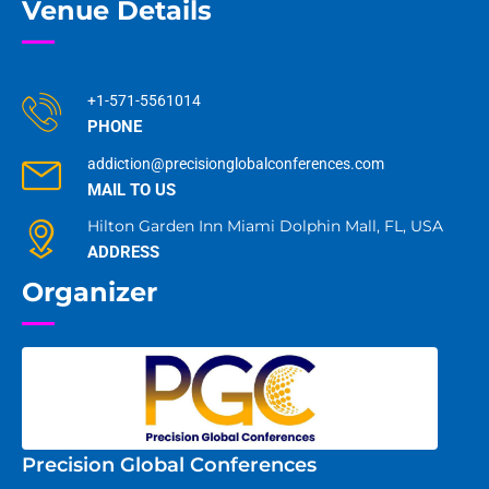
Venue Details
+1-571-5561014
PHONE
addiction@precisionglobalconferences.com
MAIL TO US
Hilton Garden Inn Miami Dolphin Mall, FL, USA
ADDRESS
Organizer
Precision Global Conferences