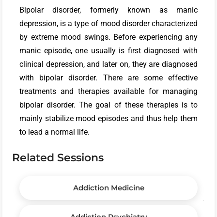
Bipolar disorder, formerly known as manic
depression, is a type of mood disorder characterized
by extreme mood swings. Before experiencing any
manic episode, one usually is first diagnosed with
clinical depression, and later on, they are diagnosed
with bipolar disorder. There are some effective
treatments and therapies available for managing
bipolar disorder. The goal of these therapies is to
mainly stabilize mood episodes and thus help them
to lead a normal life.
Related Sessions
Addiction Medicine
Addiction Psychiatry