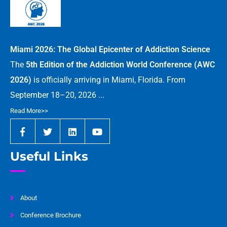
Miami 2026: The Global Epicenter of Addiction Science
The
5th Edition of the Addiction World Conference (AWC
2026)
is officially arriving in Miami, Florida. From
September 18–20, 2026 ...
Read More>>
Useful Links
About
Conference Brochure