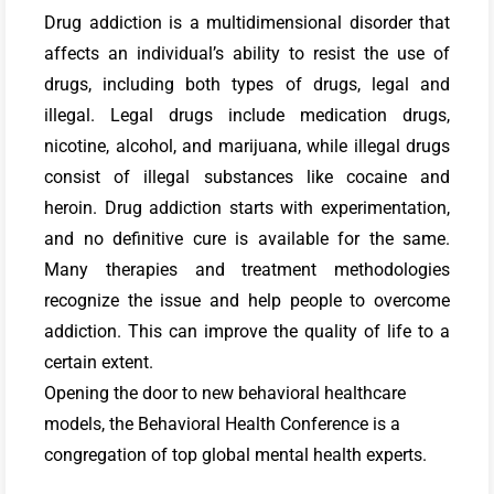
Drug addiction is a multidimensional disorder that
affects an individual’s ability to resist the use of
drugs, including both types of drugs, legal and
illegal. Legal drugs include medication drugs,
nicotine, alcohol, and marijuana, while illegal drugs
consist of illegal substances like cocaine and
heroin. Drug addiction starts with experimentation,
and no definitive cure is available for the same.
Many therapies and treatment methodologies
recognize the issue and help people to overcome
addiction. This can improve the quality of life to a
certain extent.
Opening the door to new behavioral healthcare
models, the Behavioral Health Conference is a
congregation of top global mental health experts.