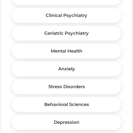
Clinical Psychiatry
Geriatric Psychiatry
Mental Health
Anxiety
Stress Disorders
Behavioral Sciences
Depression