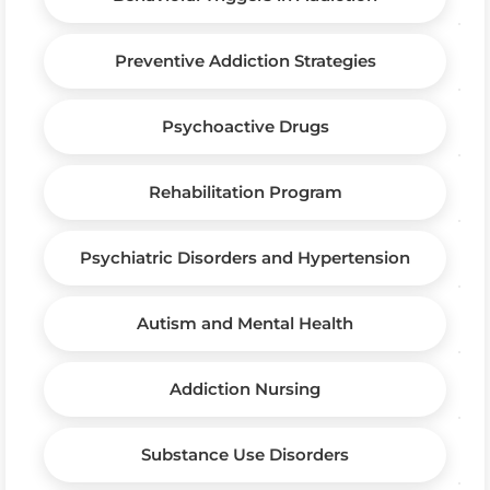
Preventive Addiction Strategies
Psychoactive Drugs
Rehabilitation Program
Psychiatric Disorders and Hypertension
Autism and Mental Health
Addiction Nursing
Substance Use Disorders