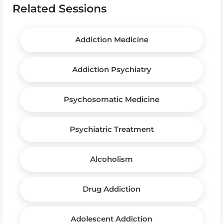
Related Sessions
Addiction Medicine
Addiction Psychiatry
Psychosomatic Medicine
Psychiatric Treatment
Alcoholism
Drug Addiction
Adolescent Addiction