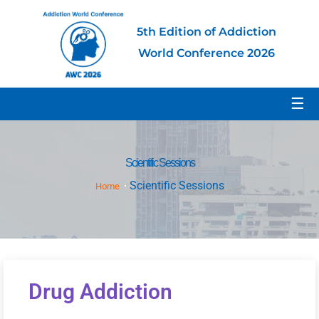
5th Edition of Addiction
World Conference 2026
☰
Scientific Sessions
Scientific Sessions
Home
Drug Addiction