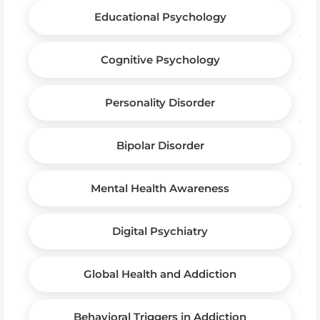
Educational Psychology
Cognitive Psychology
Personality Disorder
Bipolar Disorder
Mental Health Awareness
Digital Psychiatry
Global Health and Addiction
Behavioral Triggers in Addiction