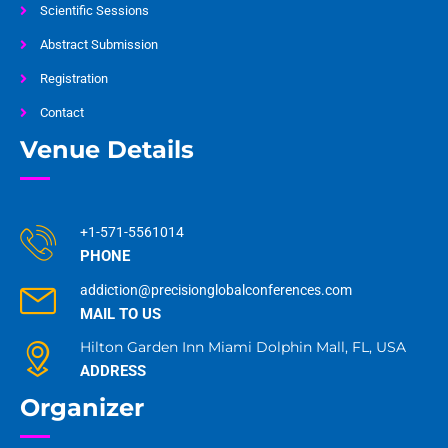
Scientific Sessions
Abstract Submission
Registration
Contact
Venue Details
+1-571-5561014
PHONE
addiction@precisionglobalconferences.com
MAIL TO US
Hilton Garden Inn Miami Dolphin Mall, FL, USA
ADDRESS
Organizer