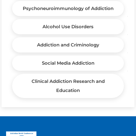
Psychoneuroimmunology of Addiction
Alcohol Use Disorders
Addiction and Criminology
Social Media Addiction
Clinical Addiction Research and
Education