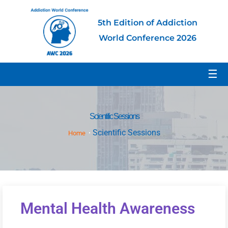
5th Edition of Addiction
World Conference 2026
☰
Scientific Sessions
Scientific Sessions
Home
Mental Health Awareness