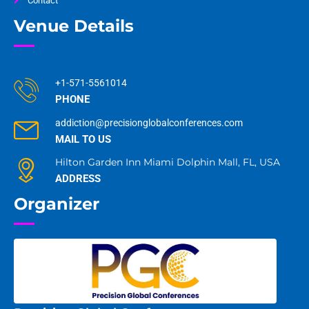
Contact
Venue Details
+1-571-5561014
PHONE
addiction@precisionglobalconferences.com
MAIL TO US
Hilton Garden Inn Miami Dolphin Mall, FL, USA
ADDRESS
Organizer