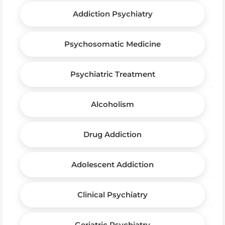
Addiction Psychiatry
Psychosomatic Medicine
Psychiatric Treatment
Alcoholism
Drug Addiction
Adolescent Addiction
Clinical Psychiatry
Geriatric Psychiatry