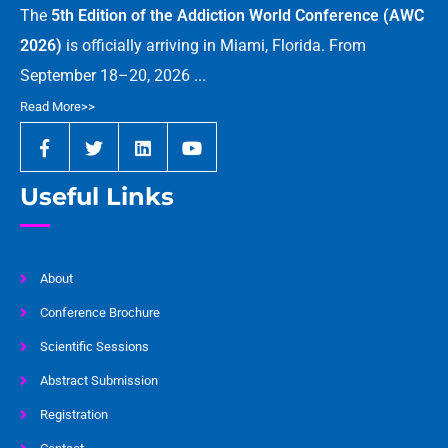
The
5th Edition of the Addiction World Conference (AWC
2026)
is officially arriving in Miami, Florida. From
September 18–20, 2026 ...
Read More>>
Useful Links
About
Conference Brochure
Scientific Sessions
Abstract Submission
Registration