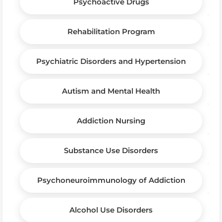
Psychoactive Drugs
Rehabilitation Program
Psychiatric Disorders and Hypertension
Autism and Mental Health
Addiction Nursing
Substance Use Disorders
Psychoneuroimmunology of Addiction
Alcohol Use Disorders