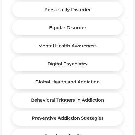
Personality Disorder
Bipolar Disorder
Mental Health Awareness
Digital Psychiatry
Global Health and Addiction
Behavioral Triggers in Addiction
Preventive Addiction Strategies