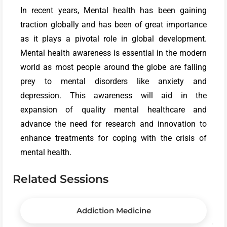
In recent years, Mental health has been gaining
traction globally and has been of great importance
as it plays a pivotal role in global development.
Mental health awareness is essential in the modern
world as most people around the globe are falling
prey to mental disorders like anxiety and
depression. This awareness will aid in the
expansion of quality mental healthcare and
advance the need for research and innovation to
enhance treatments for coping with the crisis of
mental health.
Related Sessions
Addiction Medicine