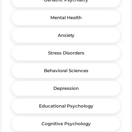
Mental Health
Anxiety
Stress Disorders
Behavioral Sciences
Depression
Educational Psychology
Cognitive Psychology