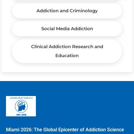
Addiction and Criminology
Social Media Addiction
Clinical Addiction Research and
Education
Miami 2026: The Global Epicenter of Addiction Science