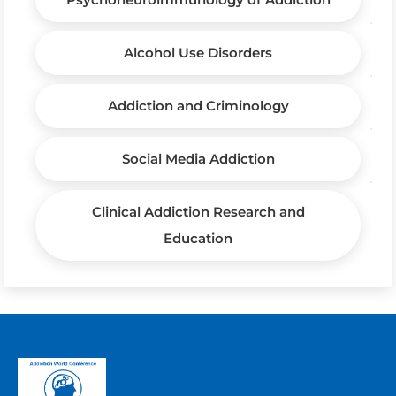
Alcohol Use Disorders
Addiction and Criminology
Social Media Addiction
Clinical Addiction Research and
Education