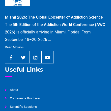
Miami 2026: The Global Epicenter of Addiction Science
The
5th Edition of the Addiction World Conference (AWC
2026)
is officially arriving in Miami, Florida. From
September 18–20, 2026 ...
Read More>>
Useful Links
About
Conference Brochure
Scientific Sessions