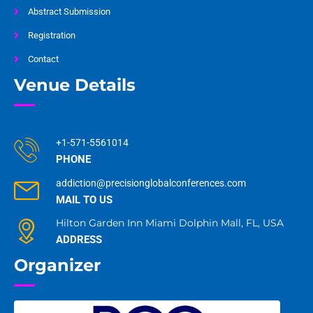
Abstract Submission
Registration
Contact
Venue Details
+1-571-5561014
PHONE
addiction@precisionglobalconferences.com
MAIL TO US
Hilton Garden Inn Miami Dolphin Mall, FL, USA
ADDRESS
Organizer