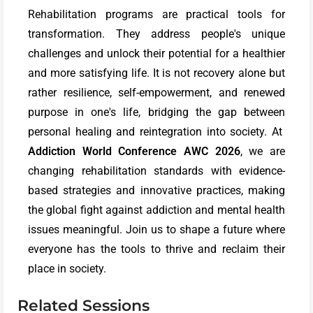
Rehabilitation programs are practical tools for
transformation. They address people's unique
challenges and unlock their potential for a healthier
and more satisfying life. It is not recovery alone but
rather resilience, self-empowerment, and renewed
purpose in one's life, bridging the gap between
personal healing and reintegration into society. At
Addiction World Conference
AWC 2026
, we are
changing rehabilitation standards with evidence-
based strategies and innovative practices, making
the global fight against addiction and mental health
issues meaningful. Join us to shape a future where
everyone has the tools to thrive and reclaim their
place in society.
Related Sessions