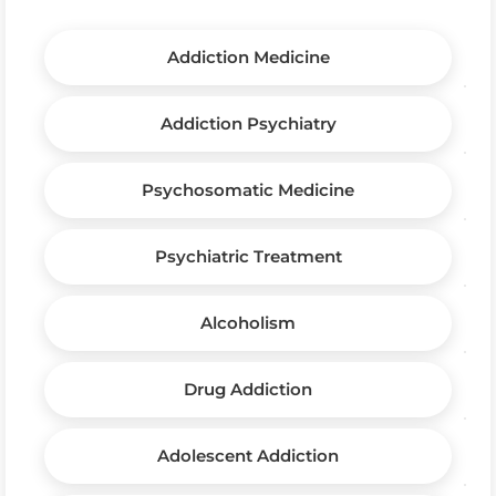
Addiction Medicine
Addiction Psychiatry
Psychosomatic Medicine
Psychiatric Treatment
Alcoholism
Drug Addiction
Adolescent Addiction