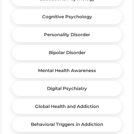
Cognitive Psychology
Personality Disorder
Bipolar Disorder
Mental Health Awareness
Digital Psychiatry
Global Health and Addiction
Behavioral Triggers in Addiction