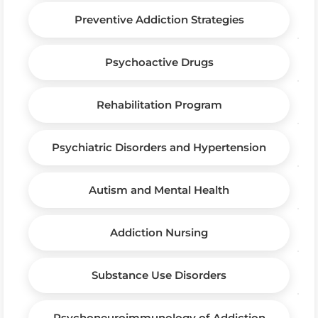
Preventive Addiction Strategies
Psychoactive Drugs
Rehabilitation Program
Psychiatric Disorders and Hypertension
Autism and Mental Health
Addiction Nursing
Substance Use Disorders
Psychoneuroimmunology of Addiction