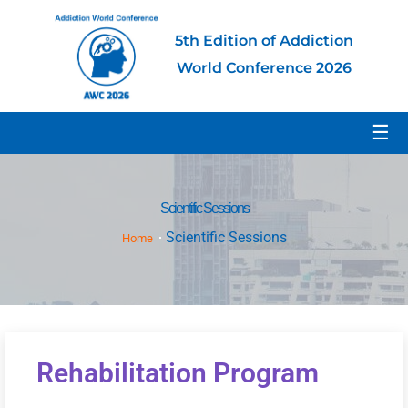
5th Edition of Addiction
World Conference 2026
☰
Scientific Sessions
Scientific Sessions
Home
Rehabilitation Program