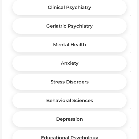
Clinical Psychiatry
Geriatric Psychiatry
Mental Health
Anxiety
Stress Disorders
Behavioral Sciences
Depression
Educational Psychology