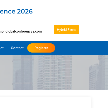
rence 2026
Hybrid Event
sionglobalconferences.com
act
Contact
Register