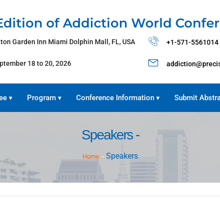
Edition of Addiction World Confe
lton Garden Inn Miami Dolphin Mall, FL, USA
+1-571-5561014
ptember 18 to 20, 2026
addiction@preci
ee
Program
Conference Information
Submit Abstr
▾
▾
▾
Speakers -
Speakers
Home