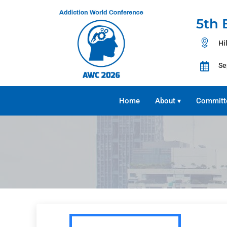
5th 
Hi
Se
Home
About
Committ
▾