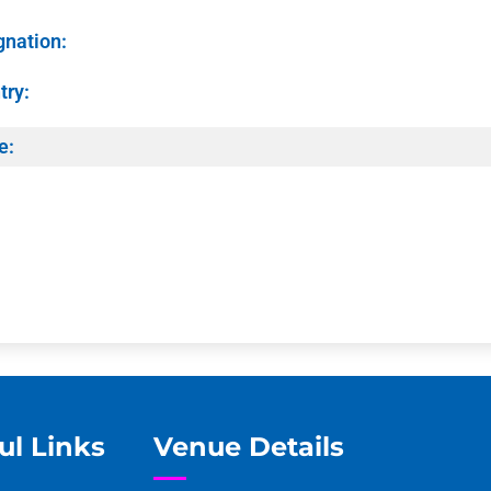
gnation:
try:
e:
ul Links
Venue Details