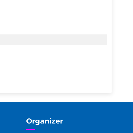
Organizer