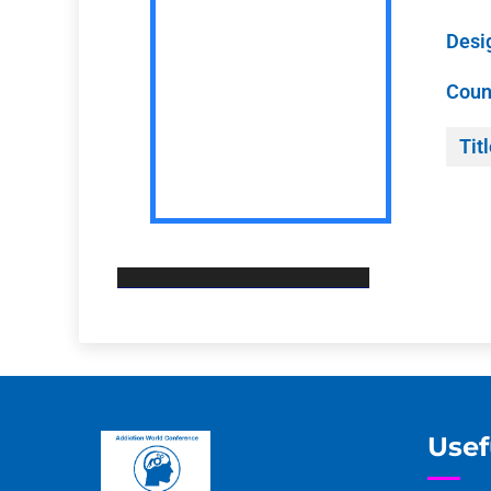
Desi
Coun
Titl
Usef