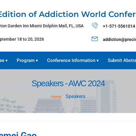
Edition of Addiction World Confe
lton Garden Inn Miami Dolphin Mall, FL, USA
+1-571-5561014
ptember 18 to 20, 2026
addiction@preci
ee
Program
Conference Information
Submit Abstr
▾
▾
▾
Speakers - AWC 2024
Speakers
Home
emei Gao