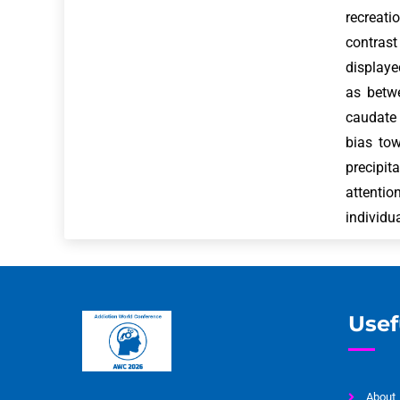
recreat
contrast
displaye
as betwe
caudate 
bias to
precipit
attenti
individu
Usef
About