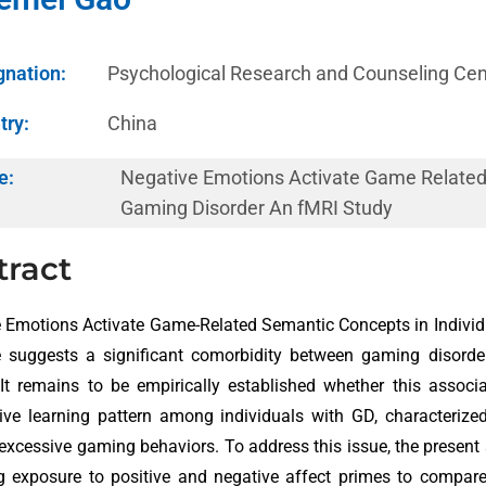
gnation:
Psychological Research and Counseling Cent
try:
China
e:
Negative Emotions Activate Game Related 
Gaming Disorder An fMRI Study
tract
 Emotions Activate Game-Related Semantic Concepts in Individu
ure suggests a significant comorbidity between gaming disor
 It remains to be empirically established whether this associ
ive learning pattern among individuals with GD, characteriz
excessive gaming behaviors. To address this issue, the present 
g exposure to positive and negative affect primes to compar