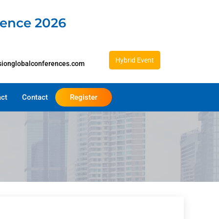
rence 2026
Hybrid Event
sionglobalconferences.com
act
Contact
Register