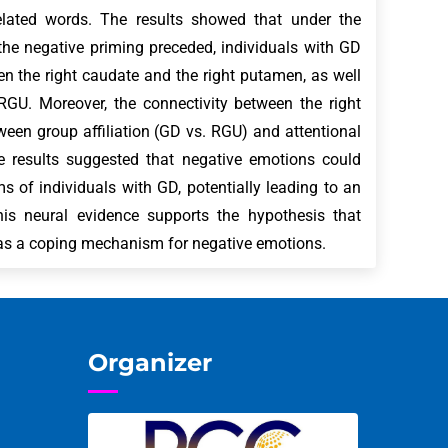
elated words. The results showed that under the
he negative priming preceded, individuals with GD
een the right caudate and the right putamen, as well
RGU. Moreover, the connectivity between the right
ween group affiliation (GD vs. RGU) and attentional
e results suggested that negative emotions could
ms of individuals with GD, potentially leading to an
is neural evidence supports the hypothesis that
 as a coping mechanism for negative emotions.
Organizer