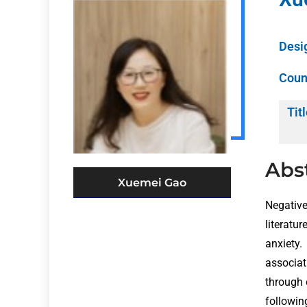
Desi
Coun
Titl
Abs
Xuemei Gao
Negative
literat
anxiety.
associat
through 
followin