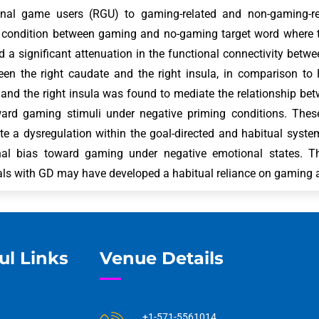
ional game users (RGU) to gaming-related and non-gaming-r
 condition between gaming and no-gaming target word where t
d a significant attenuation in the functional connectivity betw
en the right caudate and the right insula, in comparison to 
and the right insula was found to mediate the relationship bet
ward gaming stimuli under negative priming conditions. Thes
ate a dysregulation within the goal-directed and habitual syste
onal bias toward gaming under negative emotional states. Th
als with GD may have developed a habitual reliance on gaming
ul Links
Venue Details
+1-571-5561014