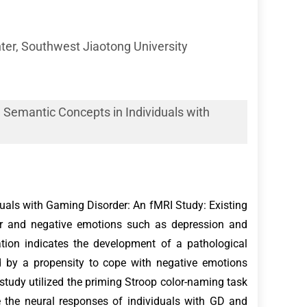
er, Southwest Jiaotong University
Semantic Concepts in Individuals with
als with Gaming Disorder: An fMRI Study: Existing
der and negative emotions such as depression and
ation indicates the development of a pathological
ed by a propensity to cope with negative emotions
study utilized the priming Stroop color-naming task
e the neural responses of individuals with GD and