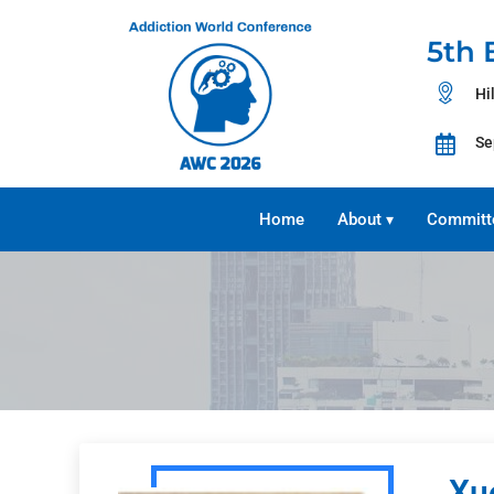
5th 
Hi
Se
Home
About
Committ
▾
Xu