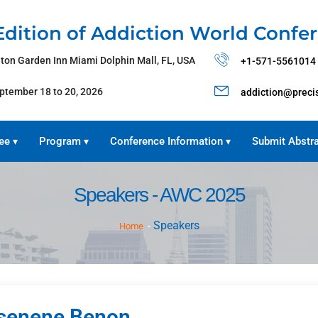
Edition of Addiction World Confe
lton Garden Inn Miami Dolphin Mall, FL, USA
+1-571-5561014
ptember 18 to 20, 2026
addiction@preci
ee
Program
Conference Information
Submit Abstr
▾
▾
▾
Speakers - AWC 2025
Speakers
Home
senene Benon