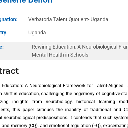
gnation:
Verbatoria Talent Quotient- Uganda
try:
Uganda
e:
Rewiring Education: A Neurobiological Fra
Mental Health in Schools
tract
 Education: A Neurobiological Framework for Talent-Aligned 
 shift in education, challenging the hegemony of cognitive-st
izing insights from neurobiology, historical learning mo
ents, this paper critiques the inability of traditional and
al neurobiological predispositions. It contends that such systems
n and memory (CQ), and emotional regulation (EQ), exacerbatin