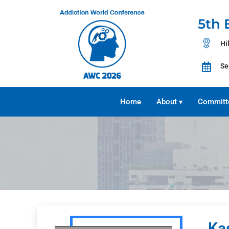
5th 
Hi
Se
Home
About
Committ
▾
Ka