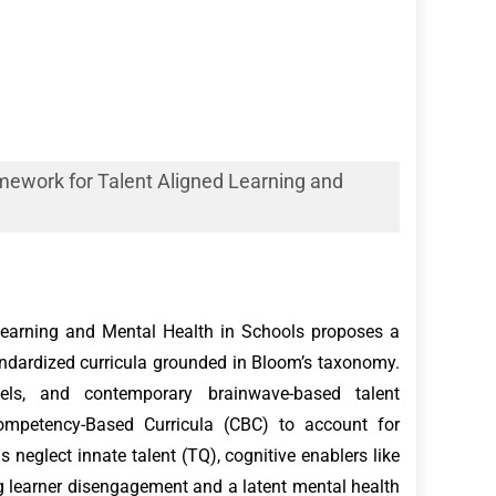
mework for Talent Aligned Learning and
Learning and Mental Health in Schools proposes a
andardized curricula grounded in Bloom’s taxonomy.
dels, and contemporary brainwave-based talent
 Competency-Based Curricula (CBC) to account for
 neglect innate talent (TQ), cognitive enablers like
g learner disengagement and a latent mental health