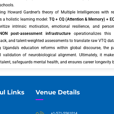
 schools.
ing Howard Gardner’s theory of Multiple Intelligences with 
 a holistic learning model:
TQ + CQ (Attention & Memory) + E
oritize intrinsic motivation, emotional resilience, and pers
NON post-assessment infrastructure
operationalizes this v
ack, and talent-weighted assessments to translate raw VTQ data
g Uganda’s education reforms within global discourse, the pa
l validation of neurobiological alignment. Ultimately, it ma
 talent, safeguards mental health, and ensures career longevity b
ul Links
Venue Details
+1-571-5561014