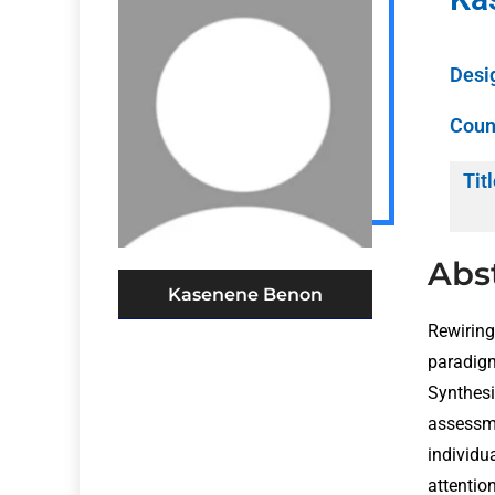
Desi
Coun
Titl
Abs
Kasenene Benon
Rewiring
paradigm
Synthes
assessm
individu
attentio