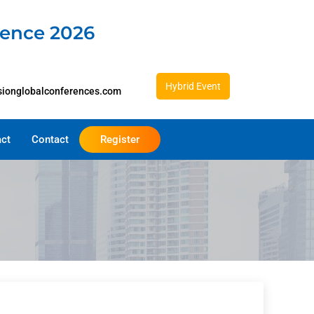
rence 2026
Hybrid Event
sionglobalconferences.com
act
Contact
Register