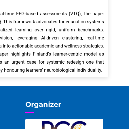
real-time EEG-based assessments (VTQ), the paper
Q
. This framework advocates for education systems
onalized learning over rigid, uniform benchmarks.
ision, leveraging AI-driven clustering, real-time
 into actionable academic and wellness strategies.
per highlights Finland’s learner-centric model as
kes an urgent case for systemic redesign one that
y honouring learners’ neurobiological individuality.
Organizer