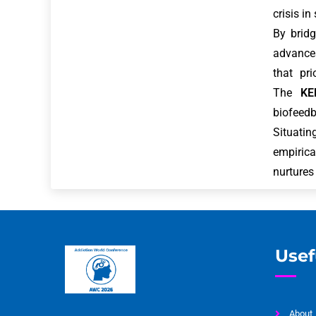
crisis in
By bridg
advances
that pri
The
KE
biofeedb
Situatin
empirica
nurtures
Usef
About