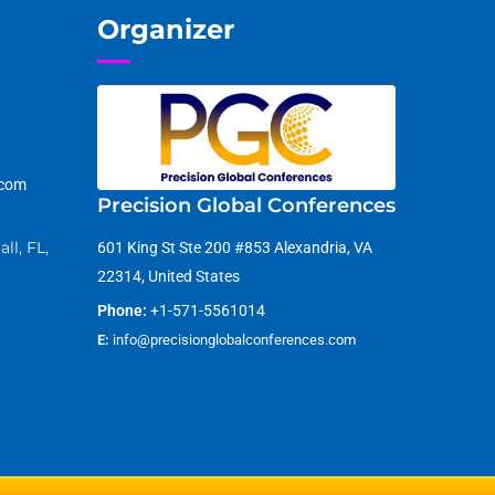
Organizer
.com
Precision Global Conferences
ll, FL,
601 King St Ste 200 #853 Alexandria, VA
22314, United States
Phone:
+1-571-5561014
E:
info@precisionglobalconferences.com