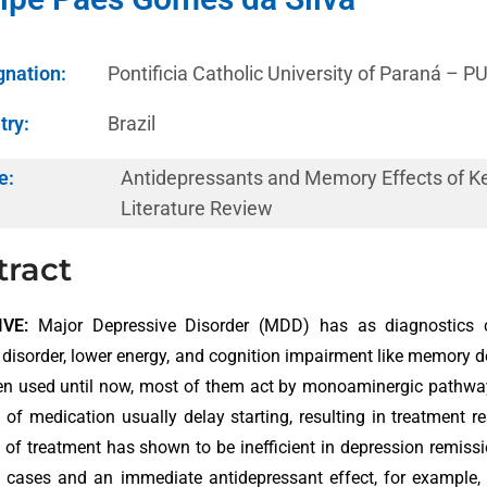
gnation:
Pontificia Catholic University of Paraná – 
try:
Brazil
e:
Antidepressants and Memory Effects of K
Literature Review
tract
VE:
Major Depressive Disorder (MDD) has as diagnostics ch
 disorder, lower energy, and cognition impairment like memory 
n used until now, most of them act by monoaminergic pathways
d of medication usually delay starting, resulting in treatment 
d of treatment has shown to be inefficient in depression remiss
t cases and an immediate antidepressant effect, for example