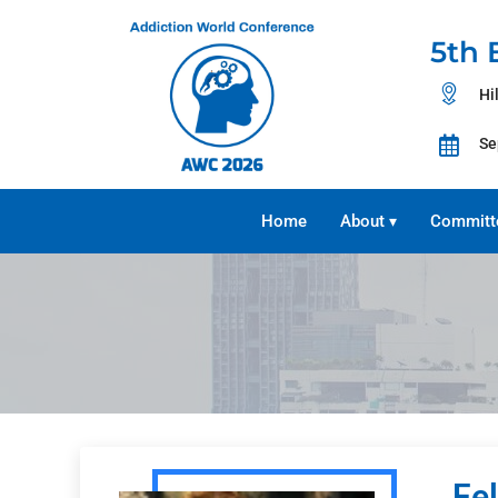
5th 
Hi
Se
Home
About
Committ
▾
Fe