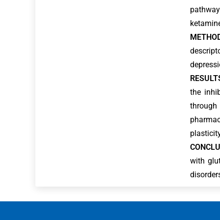
pathways
ketamine
METHOD
descript
depressio
RESULT
the inhi
through 
pharmaco
plastici
CONCLU
with glu
disorder