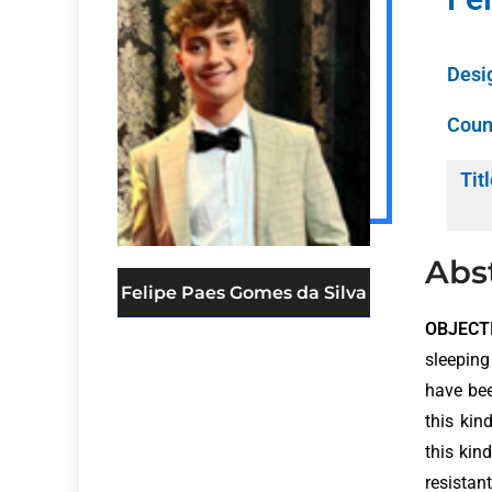
Desi
Coun
Titl
Abs
Felipe Paes Gomes da Silva
OBJECTI
sleeping
have bee
this kin
this kin
resistan