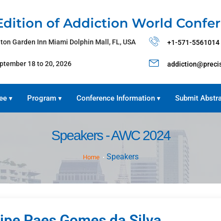
Edition of Addiction World Confe
lton Garden Inn Miami Dolphin Mall, FL, USA
+1-571-5561014
ptember 18 to 20, 2026
addiction@preci
ee
Program
Conference Information
Submit Abstr
▾
▾
▾
Speakers - AWC 2024
Speakers
Home
lipe Paes Gomes da Silva