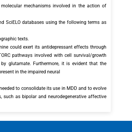
e molecular mechanisms involved in the action of
nd SciELO databases using the following terms as
ographic texts.
ne could exert its antidepressant effects through
TORC pathways involved with cell survival/growth
y glutamate. Furthermore, it is evident that the
esent in the impaired neural
needed to consolidate its use in MDD and to evolve
, such as bipolar and neurodegenerative affective