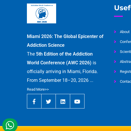
Usef
About
Miami 2026: The Global Epicenter of
Confer
Addiction Science
Scient
The
5th Edition of the Addiction
Abstra
World Conference (AWC 2026)
is
officially arriving in Miami, Florida.
Regist
From September 18–20, 2026 ...
Contac
Read More>>