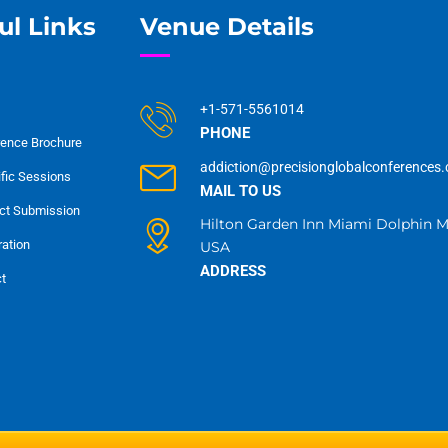
ul Links
Venue Details
+1-571-5561014
PHONE
ence Brochure
addiction@precisionglobalconferences
ific Sessions
MAIL TO US
ct Submission
Hilton Garden Inn Miami Dolphin Ma
ration
USA
ADDRESS
t