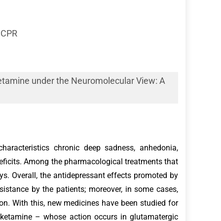
PUCPR
etamine under the Neuromolecular View: A
aracteristics chronic deep sadness, anhedonia,
deficits. Among the pharmacological treatments that
. Overall, the antidepressant effects promoted by
resistance by the patients; moreover, in some cases,
ion. With this, new medicines have been studied for
, ketamine – whose action occurs in glutamatergic