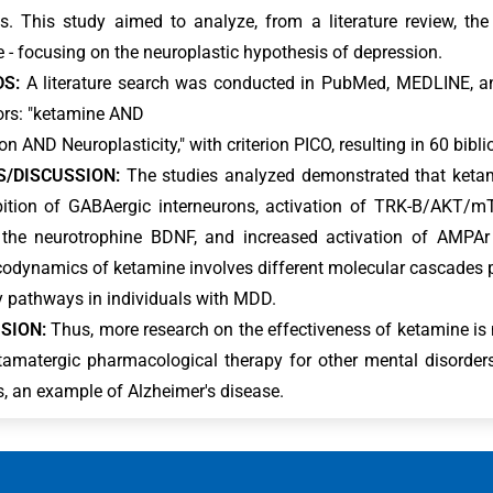
. This study aimed to analyze, from a literature review, th
 - focusing on the neuroplastic hypothesis of depression.
S:
A literature search was conducted in PubMed, MEDLINE, a
ors: "ketamine AND
n AND Neuroplasticity," with criterion PICO, resulting in 60 bibli
S/DISCUSSION:
The studies analyzed demonstrated that ketami
bition of GABAergic interneurons, activation of TRK-B/AKT/m
the neurotrophine BDNF, and increased activation of AMPAr b
dynamics of ketamine involves different molecular cascades pr
ty pathways in individuals with MDD.
SION:
Thus, more research on the effectiveness of ketamine is 
tamatergic pharmacological therapy for other mental disorders
s, an example of Alzheimer's disease.