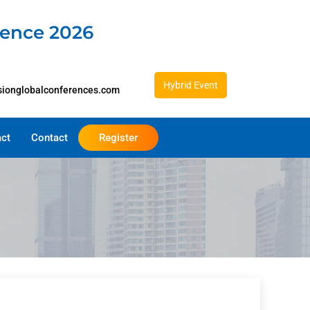
rence 2026
Hybrid Event
sionglobalconferences.com
act
Contact
Register