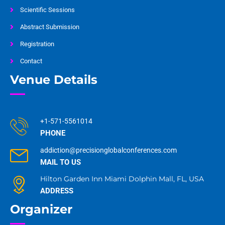
Scientific Sessions
Abstract Submission
Registration
Contact
Venue Details
+1-571-5561014
PHONE
addiction@precisionglobalconferences.com
MAIL TO US
Hilton Garden Inn Miami Dolphin Mall, FL, USA
ADDRESS
Organizer