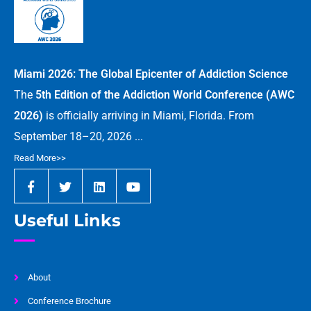
Miami 2026: The Global Epicenter of Addiction Science
The
5th Edition of the Addiction World Conference (AWC
2026)
is officially arriving in Miami, Florida. From
September 18–20, 2026 ...
Read More>>
Useful Links
About
Conference Brochure