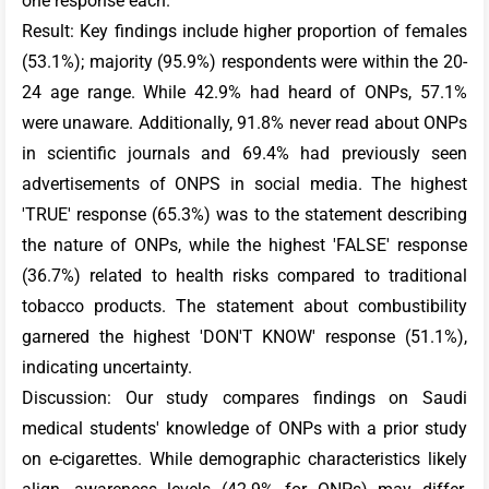
one response each.
Result: Key findings include higher proportion of females
(53.1%); majority (95.9%) respondents were within the 20-
24 age range. While 42.9% had heard of ONPs, 57.1%
were unaware. Additionally, 91.8% never read about ONPs
in scientific journals and 69.4% had previously seen
advertisements of ONPS in social media. The highest
'TRUE' response (65.3%) was to the statement describing
the nature of ONPs, while the highest 'FALSE' response
(36.7%) related to health risks compared to traditional
tobacco products. The statement about combustibility
garnered the highest 'DON'T KNOW' response (51.1%),
indicating uncertainty.
Discussion: Our study compares findings on Saudi
medical students' knowledge of ONPs with a prior study
on e-cigarettes. While demographic characteristics likely