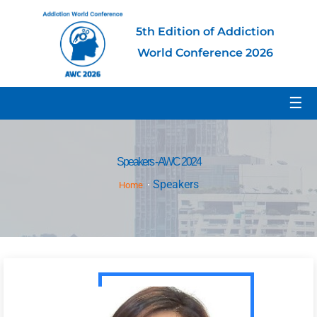
5th Edition of Addiction
World Conference 2026
☰
Speakers - AWC 2024
Speakers
Home