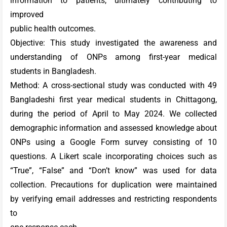
information to patients, ultimately contributing to
improved
public health outcomes.
Objective: This study investigated the awareness and
understanding of ONPs among first-year medical
students in Bangladesh.
Method: A cross-sectional study was conducted with 49
Bangladeshi first year medical students in Chittagong,
during the period of April to May 2024. We collected
demographic information and assessed knowledge about
ONPs using a Google Form survey consisting of 10
questions. A Likert scale incorporating choices such as
“True”, “False” and “Don’t know” was used for data
collection. Precautions for duplication were maintained
by verifying email addresses and restricting respondents
to