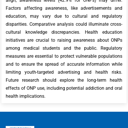
align, awareness levels (42.9% for ONPs) may differ.
Factors affecting awareness, like advertisements and
education, may vary due to cultural and regulatory
disparities. Comparative analysis could illuminate cross-
cultural knowledge discrepancies. Health education
initiatives are crucial to raising awareness about ONPs
among medical students and the public. Regulatory
measures are essential to protect vulnerable populations
and to ensure the spread of accurate information while
limiting youth-targeted advertising and health risks.
Future research should explore the long-term health
effects of ONP use, including potential addiction and oral
health implications.