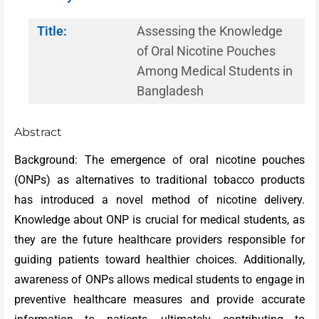
Title:
Assessing the Knowledge
of Oral Nicotine Pouches
Among Medical Students in
Bangladesh
Abstract
Background: The emergence of oral nicotine pouches
(ONPs) as alternatives to traditional tobacco products
has introduced a novel method of nicotine delivery.
Knowledge about ONP is crucial for medical students, as
they are the future healthcare providers responsible for
guiding patients toward healthier choices. Additionally,
awareness of ONPs allows medical students to engage in
preventive healthcare measures and provide accurate