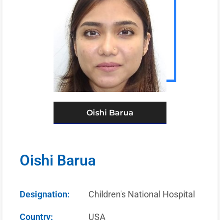
Oishi Barua
Oishi Barua
Designation:
Children's National Hospital
Country:
USA