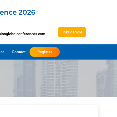
rence 2026
Hybrid Event
sionglobalconferences.com
act
Contact
Register