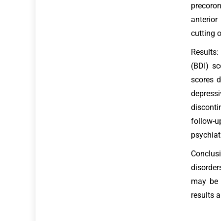
precoron
anterior
cutting o
Results:
(BDI) s
scores d
depressi
disconti
follow-u
psychiat
Conclusi
disorder
may be a
results 