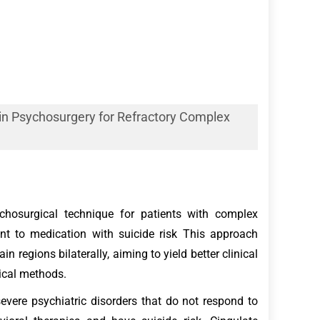
 in Psychosurgery for Refractory Complex
ychosurgical technique for patients with complex
nt to medication with suicide risk This approach
in regions bilaterally, aiming to yield better clinical
ical methods.
evere psychiatric disorders that do not respond to