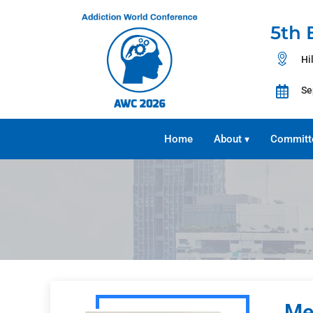
5th 
Hi
Se
Home
About
Committ
▾
Me