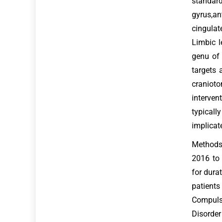
standar
gyrus,an
cingulat
Limbic l
genu of 
targets 
cranioto
interven
typicall
implicat
Methods:
2016 to
for dura
patients
Compulsi
Disorder