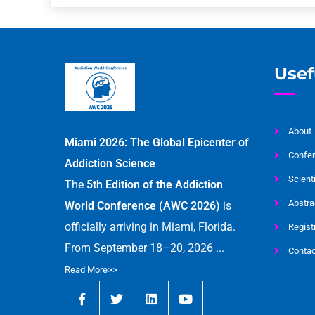
Usef
About
Miami 2026: The Global Epicenter of
Confer
Addiction Science
Scient
The
5th Edition of the Addiction
Abstra
World Conference (AWC 2026)
is
officially arriving in Miami, Florida.
Regist
From September 18–20, 2026 ...
Contac
Read More>>