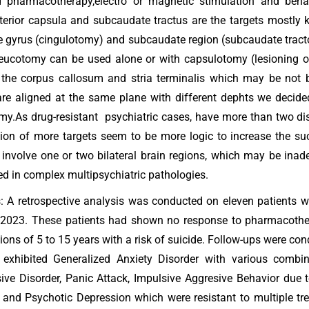
d pharmacotherapy,electro or magnetic stimulation and behav
terior capsula and subcaudate tractus are the targets mostly k
e gyrus (cingulotomy) and subcaudate region (subcaudate tract
eucotomy can be used alone or with capsulotomy (lesioning of 
the corpus callosum and stria terminalis which may be not be
are aligned at the same plane with different dephts we decided
my.As drug-resistant psychiatric cases, have more than two di
tion of more targets seem to be more logic to increase the su
y involve one or two bilateral brain regions, which may be inad
ed in complex multipsychiatric pathologies.
 A retrospective analysis was conducted on eleven patients 
 2023. These patients had shown no response to pharmacother
tions of 5 to 15 years with a risk of suicide. Follow-ups were co
 exhibited Generalized Anxiety Disorder with various combin
ve Disorder, Panic Attack, Impulsive Aggresive Behavior due to
 and Psychotic Depression which were resistant to multiple 