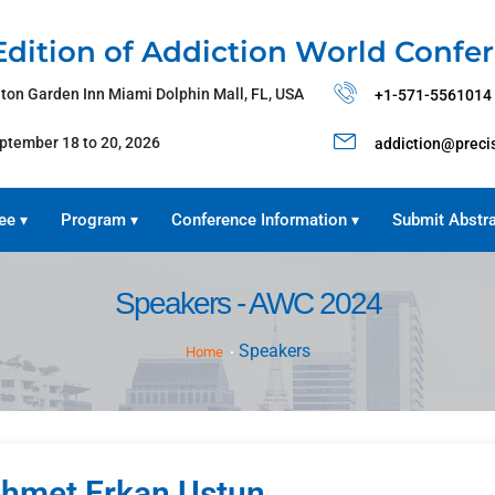
Edition of Addiction World Confe
lton Garden Inn Miami Dolphin Mall, FL, USA
+1-571-5561014
ptember 18 to 20, 2026
addiction@preci
ee
Program
Conference Information
Submit Abstr
▾
▾
▾
Speakers - AWC 2024
Speakers
Home
hmet Erkan Ustun