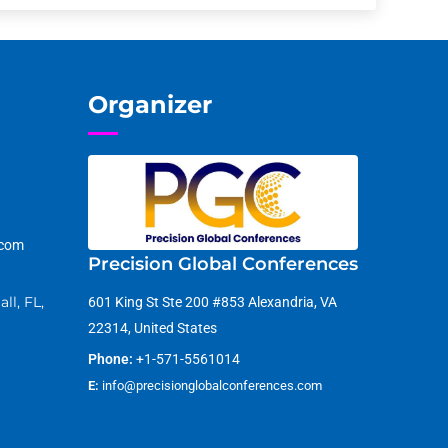
Organizer
.com
Precision Global Conferences
ll, FL,
601 King St Ste 200 #853 Alexandria, VA
22314, United States
Phone:
+1-571-5561014
E:
info@precisionglobalconferences.com