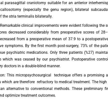
al parasagittal craniotomy suitable for an anterior interhemis
 callosotomy (especially the genu region), bilateral subcauda
f the stria terminalis bilaterally.
 Remarkable clinical improvements were evident following the s
cores decreased considerably from preoperative scores of 28
ecreased from a preoperative mean of 37.9 to a postoperative 
ve symptoms. By the first month post-surgery, 73% of the pati
nue psychiatric medications. Only three patients (%27) mainta
p which was ceased by our psychiatrist. Postoperative contr
ry doctors in a double-blind manner.
on: This micropsychosurgical technique offers a promising a
s which are therefore refractory to medical treatment. The high 
n alternative to conventional methods. These preliminary fin
and optimize treatment outcomes.