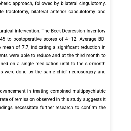
pheric approach, followed by bilateral cingulotomy,
te tractotomy, bilateral anterior capsulotomy and
urgical intervention. The Beck Depression Inventory
–45 to postoperative scores of 4–12. Average BDI
mean of 7.7, indicating a significant reduction in
ents were able to reduce and at the third month to
ined on a single medication until to the six-month
ols were done by the same chief neurosurgery and
dvancement in treating combined multipsychiatric
rate of remission observed in this study suggests it
dings necessitate further research to confirm the