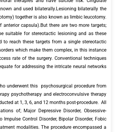
ioral therapies and have suicide risk. Cingulate
nown and used bilaterally.Lesioning bilaterally the
otomy) together is also known as limbic leucotomy.
anterior capsula).But there are two more targets;
 suitable for stereotactic lesioning and as these
 to reach these targets from a single stereotactic
sorders which make them complex, in this instance
ccess rate of the surgery. Conventional techniques
equate for addressing the intricate neural networks
who underwent this psychosurgical procedure from
apy psychotherapy and electroconvulsive therapy
nducted at 1, 3, 6, and 12 months post-procedure. All
ations of; Major Depressive Disorder, Obsessive-
 Impulse Control Disorder, Bipolar Disorder, Fobic
treatment modalities. The procedure encompassed a