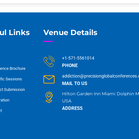
ul Links
Venue Details
+1-571-5561014
PHONE
ence Brochure
addiction@precisionglobalconferences
ific Sessions
MAIL TO US
ct Submission
Hilton Garden Inn Miami Dolphin Ma
ration
USA
ADDRESS
t