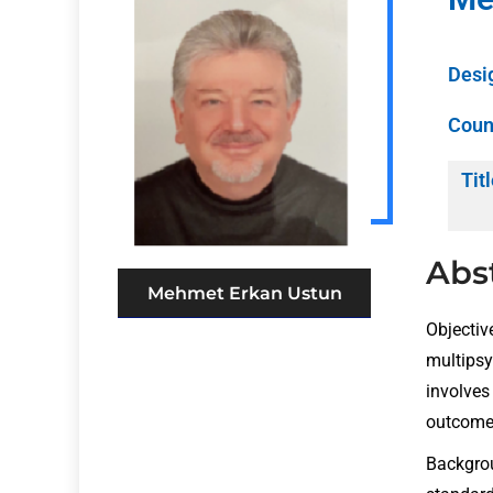
Desi
Coun
Titl
Abs
Mehmet Erkan Ustun
Objectiv
multipsy
involves 
outcomes
Backgrou