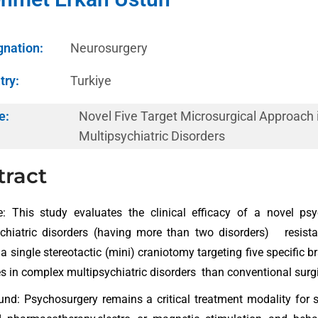
gnation:
Neurosurgery
try:
Turkiye
e:
Novel Five Target Microsurgical Approach
Multipsychiatric Disorders
tract
e: This study evaluates the clinical efficacy of a novel ps
chiatric disorders (having more than two disorders) resista
a single stereotactic (mini) craniotomy targeting five specific bra
 in complex multipsychiatric disorders than conventional surg
nd: Psychosurgery remains a critical treatment modality for s