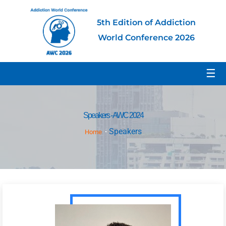
5th Edition of Addiction
World Conference 2026
☰
Speakers - AWC 2024
Speakers
Home