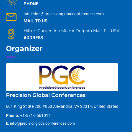
PHONE
addiction@precisionglobalconferences.com
MAIL TO US
Hilton Garden Inn Miami Dolphin Mall, FL, USA
ADDRESS
Organizer
Precision Global Conferences
601 King St Ste 200 #853 Alexandria, VA 22314, United States
Phone:
+1-571-5561014
E:
info@precisionglobalconferences.com