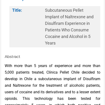
Title:
Subcutaneous Pellet
Implant of Naltrexone and
Disulfiram Experience in
Patients Who Consume
Cocaine and Alcohol in 5
Years
Abstract
With more than 5 years of experience and more than
5,000 patients treated, Clínica Pellet Chile decided to
develop in Chile a subcutaneous implant of Disulfiram
and Naltrexone for the treatment of alcoholic patients,
users of cocaine and its derivatives and to a lesser extent
opioids. This technology has been tested for