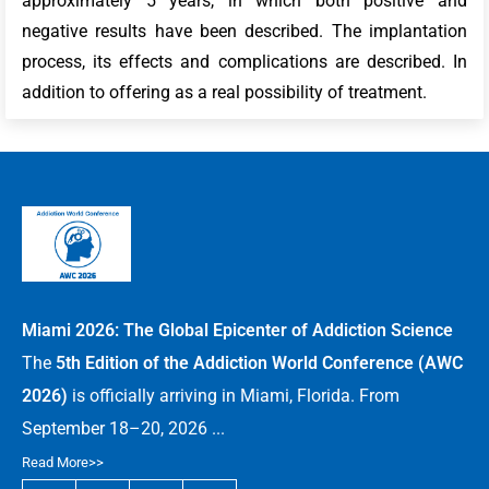
approximately 5 years, in which both positive and
negative results have been described. The implantation
process, its effects and complications are described. In
addition to offering as a real possibility of treatment.
Miami 2026: The Global Epicenter of Addiction Science
The
5th Edition of the Addiction World Conference (AWC
2026)
is officially arriving in Miami, Florida. From
September 18–20, 2026 ...
Read More>>