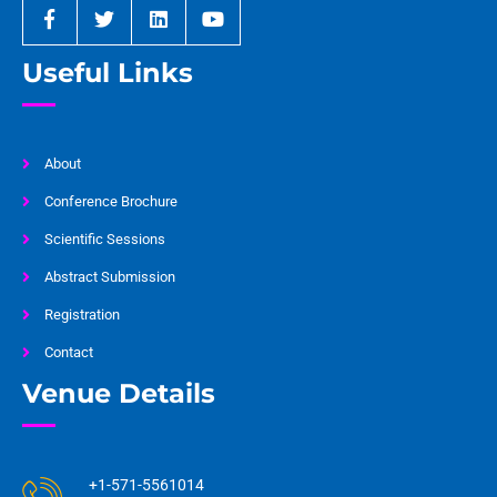
Useful Links
About
Conference Brochure
Scientific Sessions
Abstract Submission
Registration
Contact
Venue Details
+1-571-5561014