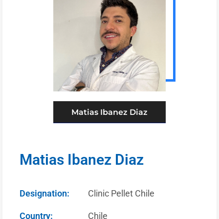
Matias Ibanez Diaz
Matias Ibanez Diaz
Designation:
Clinic Pellet Chile
Country:
Chile