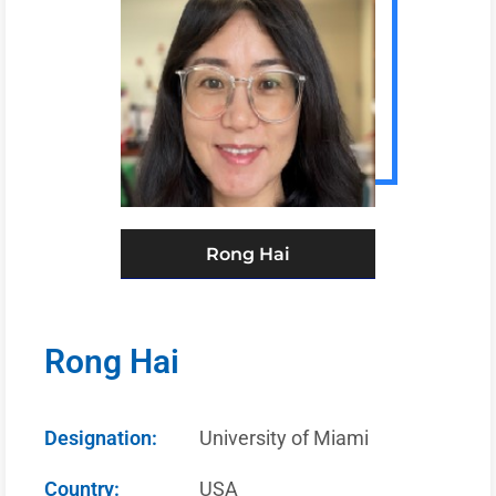
Rong Hai
Rong Hai
Designation:
University of Miami
Country:
USA