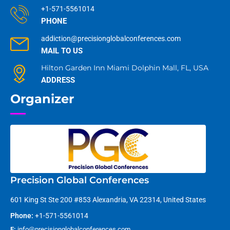
+1-571-5561014
PHONE
addiction@precisionglobalconferences.com
MAIL TO US
Hilton Garden Inn Miami Dolphin Mall, FL, USA
ADDRESS
Organizer
Precision Global Conferences
601 King St Ste 200 #853 Alexandria, VA 22314, United States
Phone:
+1-571-5561014
E:
info@precisionglobalconferences.com