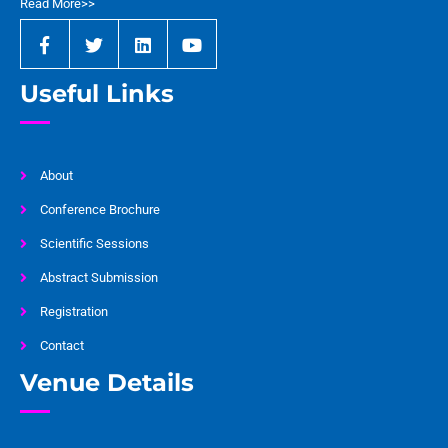
Read More>>
Useful Links
About
Conference Brochure
Scientific Sessions
Abstract Submission
Registration
Contact
Venue Details