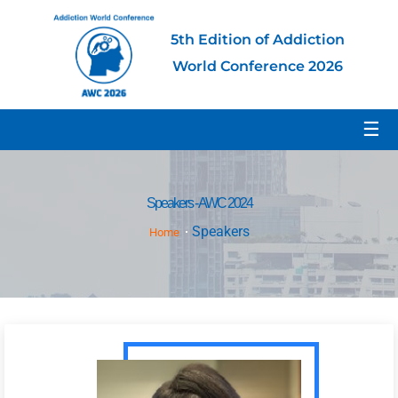
5th Edition of Addiction
World Conference 2026
☰
Speakers - AWC 2024
Speakers
Home