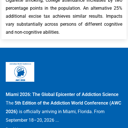
cigarette smoking, college attendance increases by two
percentage points in the population. An alternative 25%
additional excise tax achieves similar results. Impacts
vary substantially across persons of different cognitive
and non-cognitive abilities.
Miami 2026: The Global Epicenter of Addiction Science
The
5th Edition of the Addiction World Conference (AWC
2026)
is officially arriving in Miami, Florida. From
September 18–20, 2026 ...