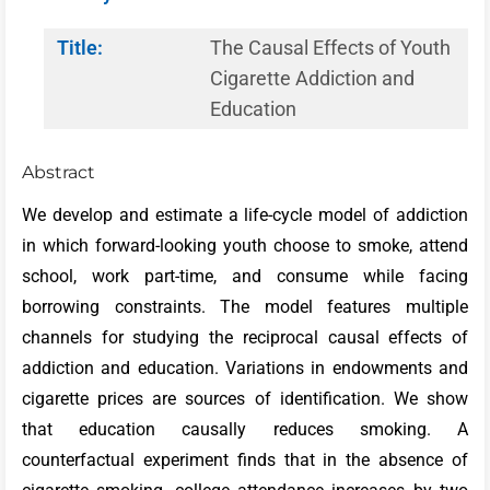
Title:
The Causal Effects of Youth
Cigarette Addiction and
Education
Abstract
We develop and estimate a life-cycle model of addiction
in which forward-looking youth choose to smoke, attend
school, work part-time, and consume while facing
borrowing constraints. The model features multiple
channels for studying the reciprocal causal effects of
addiction and education. Variations in endowments and
cigarette prices are sources of identification. We show
that education causally reduces smoking. A
counterfactual experiment finds that in the absence of