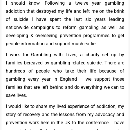
I should know. Following a twelve year gambling
addiction that destroyed my life and left me on the brink
of suicide I have spent the last six years leading
nationwide campaigns to reform gambling as well as
developing & overseeing prevention programmes to get
people information and support much earlier.
I work for Gambling with Lives, a charity set up by
families bereaved by gambling-related suicide. There are
hundreds of people who take their life because of
gambling every year in England – we support those
families that are left behind and do everything we can to
save lives.
I would like to share my lived experience of addiction, my
story of recovery and the lessons from my advocacy and
prevention work here in the UK to the conference. I have