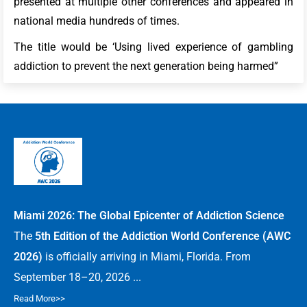
presented at multiple other conferences and appeared in
national media hundreds of times.
The title would be ‘Using lived experience of gambling
addiction to prevent the next generation being harmed”
Miami 2026: The Global Epicenter of Addiction Science
The
5th Edition of the Addiction World Conference (AWC
2026)
is officially arriving in Miami, Florida. From
September 18–20, 2026 ...
Read More>>