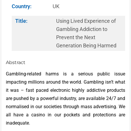
Country:
UK
Title:
Using Lived Experience of
Gambling Addiction to
Prevent the Next
Generation Being Harmed
Abstract
Gambling-related harms is a serious public issue
impacting millions around the world. Gambling isn’t what
it was – fast paced electronic highly addictive products
are pushed by a powerful industry, are available 24/7 and
normalised in our societies through mass advertising. We
all have a casino in our pockets and protections are
inadequate.