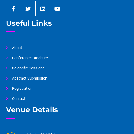
Useful Links
About
Conference Brochure
Scientific Sessions
Abstract Submission
Registration
Contact
Venue Details