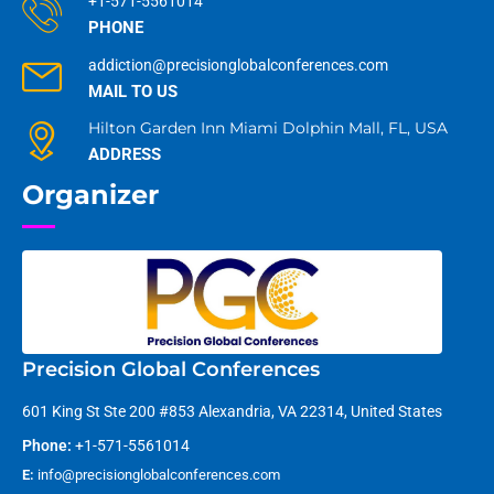
+1-571-5561014
PHONE
addiction@precisionglobalconferences.com
MAIL TO US
Hilton Garden Inn Miami Dolphin Mall, FL, USA
ADDRESS
Organizer
Precision Global Conferences
601 King St Ste 200 #853 Alexandria, VA 22314, United States
Phone:
+1-571-5561014
E:
info@precisionglobalconferences.com