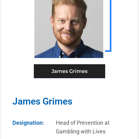
James Grimes
James Grimes
Designation:
Head of Prevention at
Gambling with Lives