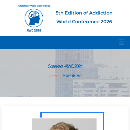
5th Edition of Addiction
World Conference 2026
☰
Speakers - AWC 2024
Speakers
Home