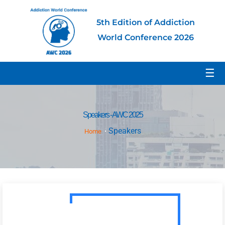
5th Edition of Addiction
World Conference 2026
☰
Speakers - AWC 2025
Speakers
Home