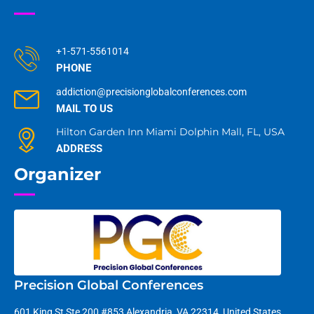
+1-571-5561014
PHONE
addiction@precisionglobalconferences.com
MAIL TO US
Hilton Garden Inn Miami Dolphin Mall, FL, USA
ADDRESS
Organizer
Precision Global Conferences
601 King St Ste 200 #853 Alexandria, VA 22314, United States