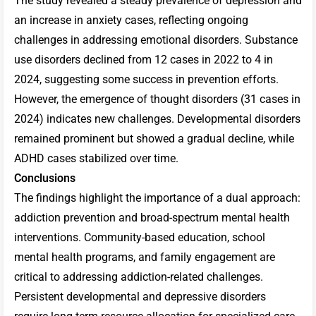
The study revealed a steady prevalence of depression and
an increase in anxiety cases, reflecting ongoing
challenges in addressing emotional disorders. Substance
use disorders declined from 12 cases in 2022 to 4 in
2024, suggesting some success in prevention efforts.
However, the emergence of thought disorders (31 cases in
2024) indicates new challenges. Developmental disorders
remained prominent but showed a gradual decline, while
ADHD cases stabilized over time.
Conclusions
The findings highlight the importance of a dual approach:
addiction prevention and broad-spectrum mental health
interventions. Community-based education, school
mental health programs, and family engagement are
critical to addressing addiction-related challenges.
Persistent developmental and depressive disorders