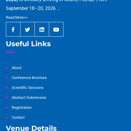
September 18–20, 2026 ...
Read More>>
Useful Links
About
Conference Brochure
Scientific Sessions
Abstract Submission
Registration
Contact
Venue Details