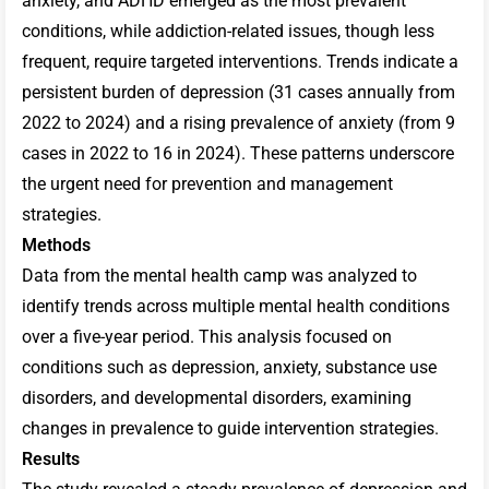
anxiety, and ADHD emerged as the most prevalent
conditions, while addiction-related issues, though less
frequent, require targeted interventions. Trends indicate a
persistent burden of depression (31 cases annually from
2022 to 2024) and a rising prevalence of anxiety (from 9
cases in 2022 to 16 in 2024). These patterns underscore
the urgent need for prevention and management
strategies.
Methods
Data from the mental health camp was analyzed to
identify trends across multiple mental health conditions
over a five-year period. This analysis focused on
conditions such as depression, anxiety, substance use
disorders, and developmental disorders, examining
changes in prevalence to guide intervention strategies.
Results