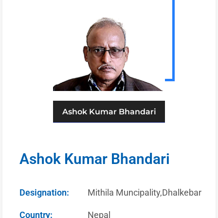
Ashok Kumar Bhandari
Ashok Kumar Bhandari
Designation:
Mithila Muncipality,Dhalkebar
Country:
Nepal