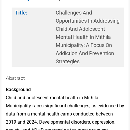
Title:
Challenges And
Opportunities In Addressing
Child And Adolescent
Mental Health In Mithila
Municipality: A Focus On
Addiction And Prevention
Strategies
Abstract
Background
Child and adolescent mental health in Mithila
Municipality faces significant challenges, as evidenced by
data from a mental health camp conducted between
2019 and 2024. Developmental disorders, depression,