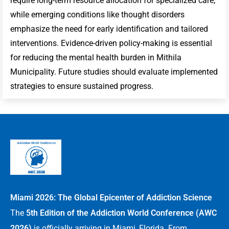
require long-term resource allocation for specialized care,
while emerging conditions like thought disorders
emphasize the need for early identification and tailored
interventions. Evidence-driven policy-making is essential
for reducing the mental health burden in Mithila
Municipality. Future studies should evaluate implemented
strategies to ensure sustained progress.
Miami 2026: The Global Epicenter of Addiction Science
The
5th Edition of the Addiction World Conference (AWC
2026)
is officially arriving in Miami, Florida. From