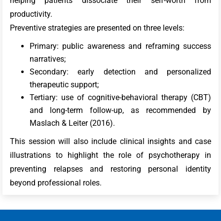
helping patients dissociate their self-worth from
productivity.
Preventive strategies are presented on three levels:
Primary: public awareness and reframing success
narratives;
Secondary: early detection and personalized
therapeutic support;
Tertiary: use of cognitive-behavioral therapy (CBT)
and long-term follow-up, as recommended by
Maslach & Leiter (2016).
This session will also include clinical insights and case
illustrations to highlight the role of psychotherapy in
preventing relapses and restoring personal identity
beyond professional roles.