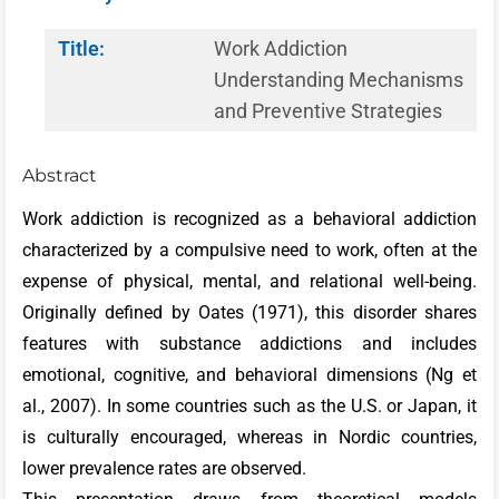
Title:
Work Addiction
Understanding Mechanisms
and Preventive Strategies
Abstract
Work addiction is recognized as a behavioral addiction
characterized by a compulsive need to work, often at the
expense of physical, mental, and relational well-being.
Originally defined by Oates (1971), this disorder shares
features with substance addictions and includes
emotional, cognitive, and behavioral dimensions (Ng et
al., 2007). In some countries such as the U.S. or Japan, it
is culturally encouraged, whereas in Nordic countries,
lower prevalence rates are observed.