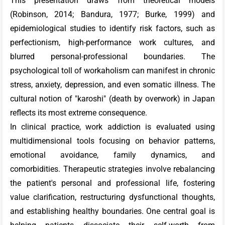
This presentation draws from theoretical models
(Robinson, 2014; Bandura, 1977; Burke, 1999) and
epidemiological studies to identify risk factors, such as
perfectionism, high-performance work cultures, and
blurred personal-professional boundaries. The
psychological toll of workaholism can manifest in chronic
stress, anxiety, depression, and even somatic illness. The
cultural notion of "karoshi" (death by overwork) in Japan
reflects its most extreme consequence.
In clinical practice, work addiction is evaluated using
multidimensional tools focusing on behavior patterns,
emotional avoidance, family dynamics, and
comorbidities. Therapeutic strategies involve rebalancing
the patient's personal and professional life, fostering
value clarification, restructuring dysfunctional thoughts,
and establishing healthy boundaries. One central goal is