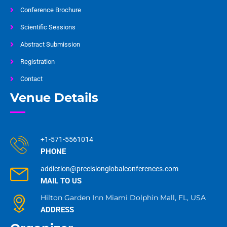
Conference Brochure
Scientific Sessions
Abstract Submission
Registration
Contact
Venue Details
+1-571-5561014
PHONE
addiction@precisionglobalconferences.com
MAIL TO US
Hilton Garden Inn Miami Dolphin Mall, FL, USA
ADDRESS