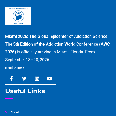
Miami 2026: The Global Epicenter of Addiction Science
The
5th Edition of the Addiction World Conference (AWC
2026)
is officially arriving in Miami, Florida. From
September 18–20, 2026 ...
Read More>>
Useful Links
About