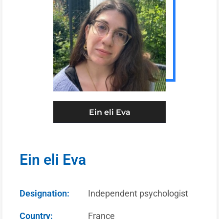
Ein eli Eva
Ein eli Eva
Designation:
Independent psychologist
Country:
France