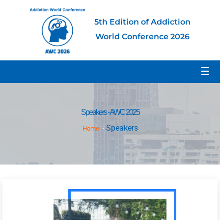
5th Edition of Addiction
World Conference 2026
☰
Speakers - AWC 2025
Speakers
Home