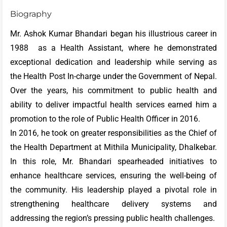
Biography
Mr. Ashok Kumar Bhandari began his illustrious career in
1988 as a Health Assistant, where he demonstrated
exceptional dedication and leadership while serving as
the Health Post In-charge under the Government of Nepal.
Over the years, his commitment to public health and
ability to deliver impactful health services earned him a
promotion to the role of Public Health Officer in 2016.
In 2016, he took on greater responsibilities as the Chief of
the Health Department at Mithila Municipality, Dhalkebar.
In this role, Mr. Bhandari spearheaded initiatives to
enhance healthcare services, ensuring the well-being of
the community. His leadership played a pivotal role in
strengthening healthcare delivery systems and
addressing the region’s pressing public health challenges.