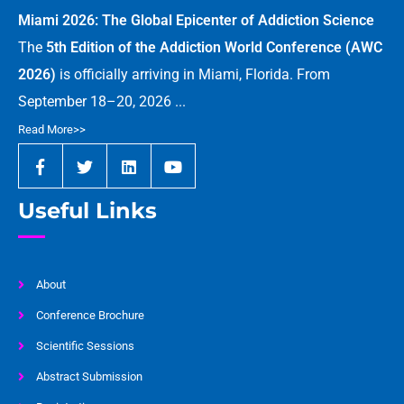
Miami 2026: The Global Epicenter of Addiction Science
The
5th Edition of the Addiction World Conference (AWC
2026)
is officially arriving in Miami, Florida. From
September 18–20, 2026 ...
Read More>>
Useful Links
About
Conference Brochure
Scientific Sessions
Abstract Submission