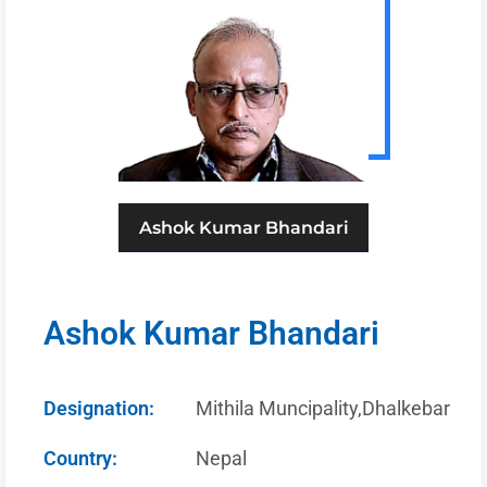
Ashok Kumar Bhandari
Ashok Kumar Bhandari
Designation:
Mithila Muncipality,Dhalkebar
Country:
Nepal