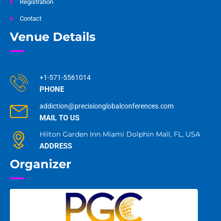
Registration
Contact
Venue Details
+1-571-5561014
PHONE
addiction@precisionglobalconferences.com
MAIL TO US
Hilton Garden Inn Miami Dolphin Mall, FL, USA
ADDRESS
Organizer