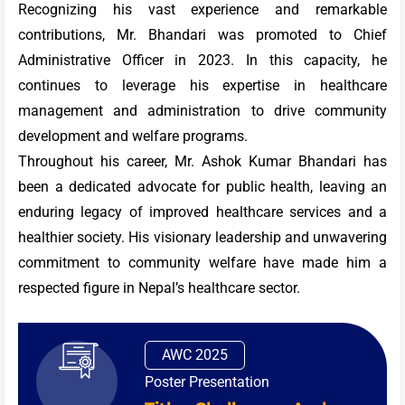
Recognizing his vast experience and remarkable
contributions, Mr. Bhandari was promoted to Chief
Administrative Officer in 2023. In this capacity, he
continues to leverage his expertise in healthcare
management and administration to drive community
development and welfare programs.
Throughout his career, Mr. Ashok Kumar Bhandari has
been a dedicated advocate for public health, leaving an
enduring legacy of improved healthcare services and a
healthier society. His visionary leadership and unwavering
commitment to community welfare have made him a
respected figure in Nepal’s healthcare sector.
AWC 2025
Poster Presentation