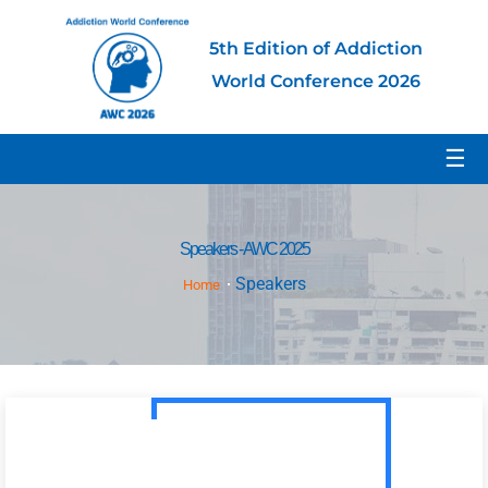
5th Edition of Addiction
World Conference 2026
☰
Speakers - AWC 2025
Speakers
Home