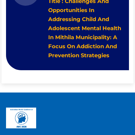
Title : Challenges And
Opportunities In
Addressing Child And
Adolescent Mental Health
In Mithila Municipality: A
Focus On Addiction And
Prevention Strategies