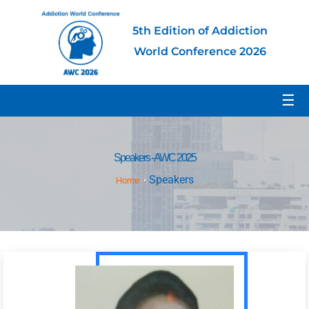
5th Edition of Addiction
World Conference 2026
☰
Speakers - AWC 2025
Speakers
Home