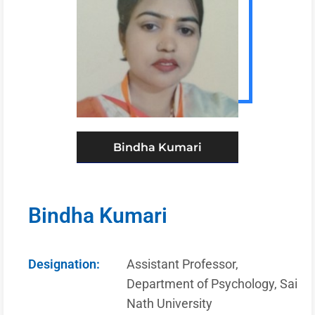
Bindha Kumari
Bindha Kumari
Designation:
Assistant Professor,
Department of Psychology, Sai
Nath University