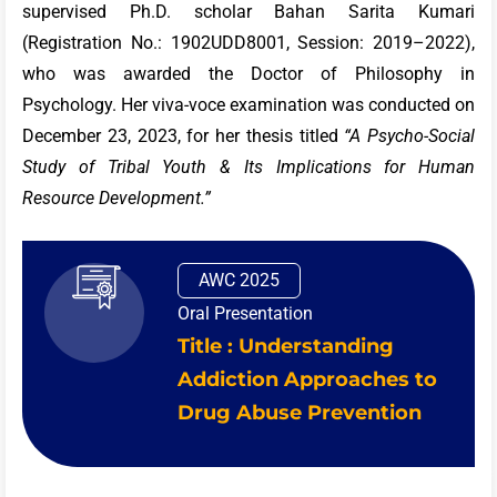
supervised Ph.D. scholar Bahan Sarita Kumari
(Registration No.: 1902UDD8001, Session: 2019–2022),
who was awarded the Doctor of Philosophy in
Psychology. Her viva-voce examination was conducted on
December 23, 2023, for her thesis titled
“A Psycho-Social
Study of Tribal Youth & Its Implications for Human
Resource Development.”
AWC 2025
Oral Presentation
Title : Understanding
Addiction Approaches to
Drug Abuse Prevention