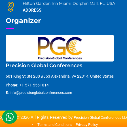
Hilton Garden Inn Miami Dolphin Mall, FL, USA
ADDRESS
Organizer
Precision Global Conferences
601 King St Ste 200 #853 Alexandria, VA 22314, United States
Phone:
+1-571-5561014
E:
info@precisionglobalconferences.com
opyright © 2026 All Rights Reserved by
Precision Global Conferences L
-
|
Terms and Conditions
Privacy Policy