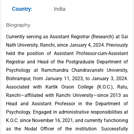
Country:
India
Biography
Currently serving as Assistant Registrar (Research) at Sai
Nath University, Ranchi, since January 4, 2024. Previously
held the position of Assistant Professor-cum-Assistant
Registrar and Head of the Postgraduate Department of
Psychology at Ramchandra Chandravanshi University,
Bishrampur, from January 11, 2023, to January 3, 2024.
Associated with Kartik Oraon College (K.O.C.), Ratu,
Ranchi—affiliated with Ranchi University—since 2013 as
Head and Assistant Professor in the Department of
Psychology. Engaged in administrative responsibilities at
K.O.C. since November 16, 2021, and currently functioning
as the Nodal Officer of the institution. Successfully