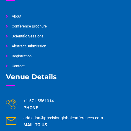
About
Conference Brochure
Scientific Sessions
Abstract Submission
Registration
Contact
Venue Details
+1-571-5561014
PHONE
addiction@precisionglobalconferences.com
MAIL TO US