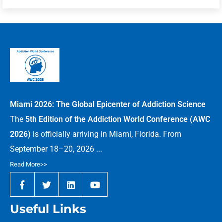
Miami 2026: The Global Epicenter of Addiction Science
The
5th Edition of the Addiction World Conference (AWC
2026)
is officially arriving in Miami, Florida. From
September 18–20, 2026 ...
Read More>>
Useful Links