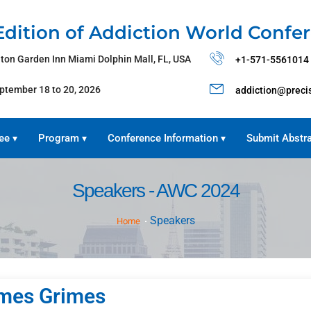
Edition of Addiction World Confe
lton Garden Inn Miami Dolphin Mall, FL, USA
+1-571-5561014
ptember 18 to 20, 2026
addiction@preci
ee
Program
Conference Information
Submit Abstr
▾
▾
▾
Speakers - AWC 2024
Speakers
Home
mes Grimes