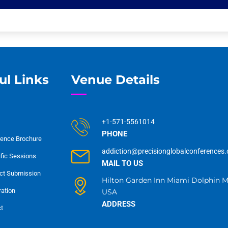
ul Links
Venue Details
+1-571-5561014
PHONE
ence Brochure
addiction@precisionglobalconferences
ific Sessions
MAIL TO US
ct Submission
Hilton Garden Inn Miami Dolphin Ma
ration
USA
ADDRESS
t