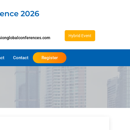
rence 2026
Hybrid Event
sionglobalconferences.com
act
Contact
Register