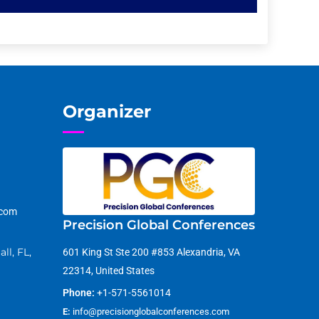
Organizer
.com
Precision Global Conferences
ll, FL,
601 King St Ste 200 #853 Alexandria, VA
22314, United States
Phone:
+1-571-5561014
E:
info@precisionglobalconferences.com