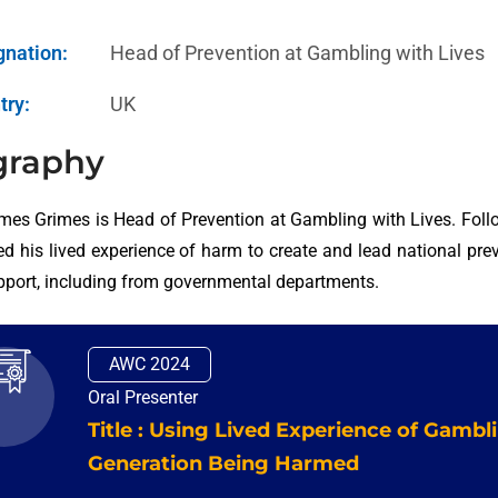
gnation:
Head of Prevention at Gambling with Lives
try:
UK
graphy
mes Grimes is Head of Prevention at Gambling with Lives. Foll
d his lived experience of harm to create and lead national preve
pport, including from governmental departments.
AWC 2024
Oral Presenter
Title : Using Lived Experience of Gambl
Generation Being Harmed