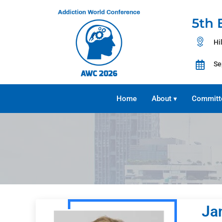
5th 
Hi
Se
Home
About
Committ
▾
Ja