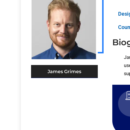
Desi
Coun
Bio
Ja
use
James Grimes
su