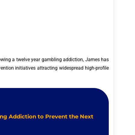
owing a twelve year gambling addiction, James has
ntion initiatives attracting widespread high-profile
ing Addiction to Prevent the Next