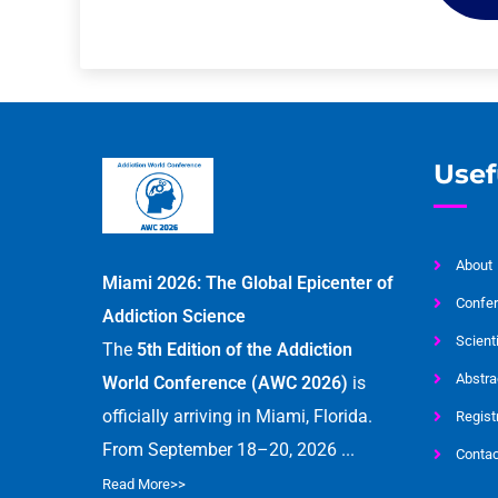
Usef
About
Miami 2026: The Global Epicenter of
Confer
Addiction Science
Scient
The
5th Edition of the Addiction
Abstra
World Conference (AWC 2026)
is
officially arriving in Miami, Florida.
Regist
From September 18–20, 2026 ...
Contac
Read More>>