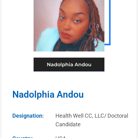
Nadolphia Andou
Nadolphia Andou
Designation:
Health Well CC, LLC/ Doctoral
Candidate