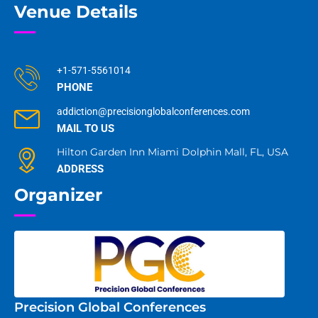
Venue Details
+1-571-5561014
PHONE
addiction@precisionglobalconferences.com
MAIL TO US
Hilton Garden Inn Miami Dolphin Mall, FL, USA
ADDRESS
Organizer
Precision Global Conferences