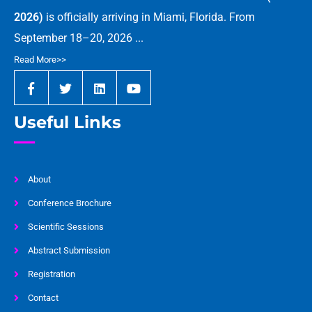
2026)
is officially arriving in Miami, Florida. From
September 18–20, 2026 ...
Read More>>
Useful Links
About
Conference Brochure
Scientific Sessions
Abstract Submission
Registration
Contact