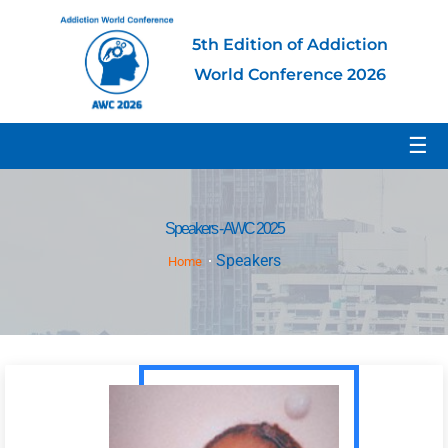
5th Edition of Addiction
World Conference 2026
☰
Speakers - AWC 2025
Speakers
Home