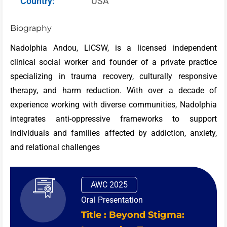
Country:
USA
Biography
Nadolphia Andou, LICSW, is a licensed independent
clinical social worker and founder of a private practice
specializing in trauma recovery, culturally responsive
therapy, and harm reduction. With over a decade of
experience working with diverse communities, Nadolphia
integrates anti-oppressive frameworks to support
individuals and families affected by addiction, anxiety,
and relational challenges
AWC 2025
Oral Presentation
Title : Beyond Stigma: