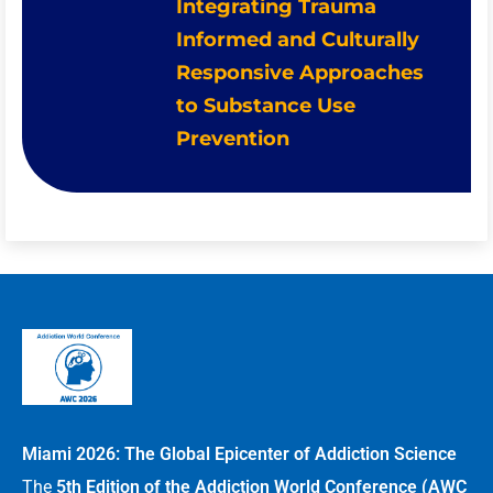
Integrating Trauma
Informed and Culturally
Responsive Approaches
to Substance Use
Prevention
Miami 2026: The Global Epicenter of Addiction Science
The
5th Edition of the Addiction World Conference (AWC