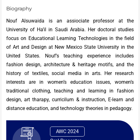
Biography
Nouf Alsuwaida is an assiociate professor at the
University of Ha’il in Saudi Arabia. Her doctoral studies
focus on Educational Learning Technologies in the field
of Art and Design at New Mexico State University in the
United States. Nouf’s teaching experience includes
fashion design, architecture & heritage motifs, and the
history of textiles, social media in arts. Her research
interests are in women’s education issues, women’s
traditional clothing, teaching and learning in fashion
design, art tharapy, curricilum & instruction, E-learn and
distance education, and technology theories in pedagogy.
AWC 2024