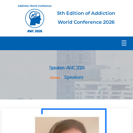
5th Edition of Addiction
World Conference 2026
☰
Speakers - AWC 2024
Speakers
Home