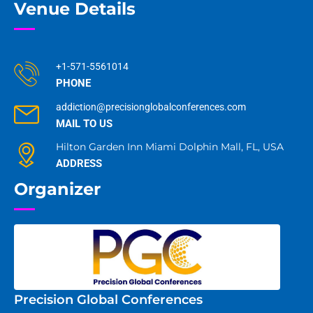
Venue Details
+1-571-5561014
PHONE
addiction@precisionglobalconferences.com
MAIL TO US
Hilton Garden Inn Miami Dolphin Mall, FL, USA
ADDRESS
Organizer
Precision Global Conferences