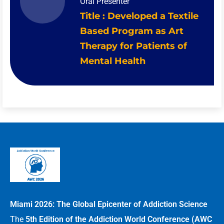
Oral Presenter
Title : Developed a Textile
Based Program as Art
Therapy for Patients of
Mental Health
Miami 2026: The Global Epicenter of Addiction Science
The
5th Edition of the Addiction World Conference (AWC