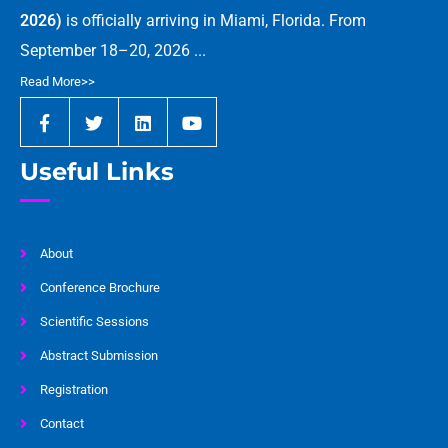
2026)
is officially arriving in Miami, Florida. From
September 18–20, 2026 ...
Read More>>
Useful Links
About
Conference Brochure
Scientific Sessions
Abstract Submission
Registration
Contact