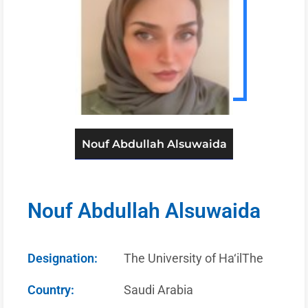
Nouf Abdullah Alsuwaida
Nouf Abdullah Alsuwaida
Designation:
The University of Ha‘ilThe
Country:
Saudi Arabia