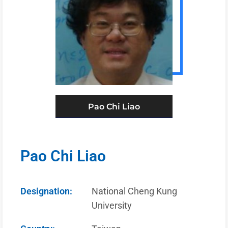
Pao Chi Liao
Pao Chi Liao
Designation:
National Cheng Kung
University