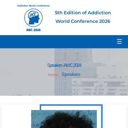
5th Edition of Addiction
World Conference 2026
☰
Speakers - AWC 2024
Speakers
Home