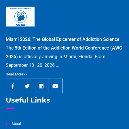
Miami 2026: The Global Epicenter of Addiction Science
The
5th Edition of the Addiction World Conference (AWC
2026)
is officially arriving in Miami, Florida. From
September 18–20, 2026 ...
Read More>>
Useful Links
About