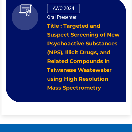
AWC 2024
Oral Presenter
Title : Targeted and
Suspect Screening of New
Psychoactive Substances
(NPS), Illicit Drugs, and
Related Compounds in
Taiwanese Wastewater
using High Resolution
Mass Spectrometry