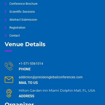
Conference Brochure
Scientific Sessions
Abstract Submission
Registration
Contact
Venue Details
+1-571-5561014
PHONE
addiction@precisionglobalconferences.com
MAIL TO US
Hilton Garden Inn Miami Dolphin Mall, FL, USA
ADDRESS
Organizer