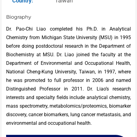
Country:
Taiwan
Biography
Dr. Pao-Chi Liao completed his Ph.D. in Analytical
Chemistry from Michigan State University (MSU) in 1995
before doing postdoctoral research in the Department of
Biochemistry at MSU. Dr. Liao joined the faculty at the
Department of Environmental and Occupational Health,
National Cheng-Kung University, Taiwan, in 1997, where
he was promoted to full professor in 2006 and named
Distinguished Professor in 2011. Dr. Liao’s research
interests and specialty fields include analytical chemistry,
mass spectrometry, metabolomics/proteomics, biomarker
discovery, cancer biomarkers, lung cancer metastasis, and
environmental and occupational health.