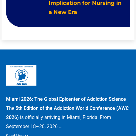
Implication for Nursing in
a New Era
Miami 2026: The Global Epicenter of Addiction Science
The
5th Edition of the Addiction World Conference (AWC
2026)
is officially arriving in Miami, Florida. From
September 18–20, 2026 ...
Read More>>