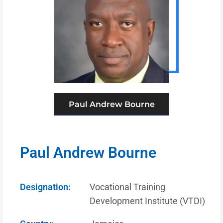
Paul Andrew Bourne
Paul Andrew Bourne
Designation:
Vocational Training
Development Institute (VTDI)