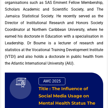
organisations such as SAS Eminent Fellow Membership,
Scholars Academic and Scientific Society, and The
Jamaica Statistical Society. He recently served as the
Director of Institutional Research and Honors Society
Coordinator at Northern Caribbean University, where he
earned his doctorate in Education with a specialisation in
Leadership. Dr Bourne is a lecturer of research and
statistics at the Vocational Training Development Institute
(VTDI) and also holds a doctorate in public health from
the Atlantic International University (AIU).
AWC 2025
Title : The Influence of
Social Media Usage on
Mental Health Status The