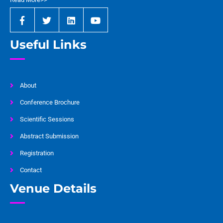
Useful Links
About
Conference Brochure
Scientific Sessions
Abstract Submission
Registration
Contact
Venue Details