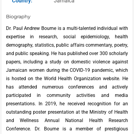
Country:
Jamaica
Biography
Dr. Paul Andrew Bourne is a multi-talented individual with
expertise in research, social epidemiology, health
demography, statistics, public affairs commentary, poetry,
and public speaking. He has published over 300 scholarly
papers, including a study on domestic violence against
Jamaican women during the COVID-19 pandemic, which
is hosted on the World Health Organization website. He
has attended numerous conferences and actively
participated in community activities and media
presentations. In 2019, he received recognition for an
outstanding poster presentation at the Ministry of Health
and Wellness Annual National Health Research
Conference. Dr. Bourne is a member of prestigious