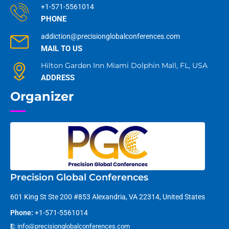
+1-571-5561014
PHONE
addiction@precisionglobalconferences.com
MAIL TO US
Hilton Garden Inn Miami Dolphin Mall, FL, USA
ADDRESS
Organizer
Precision Global Conferences
601 King St Ste 200 #853 Alexandria, VA 22314, United States
Phone:
+1-571-5561014
E:
info@precisionglobalconferences.com