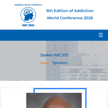
5th Edition of Addiction
World Conference 2026
☰
Speakers - AWC 2025
Speakers
Home