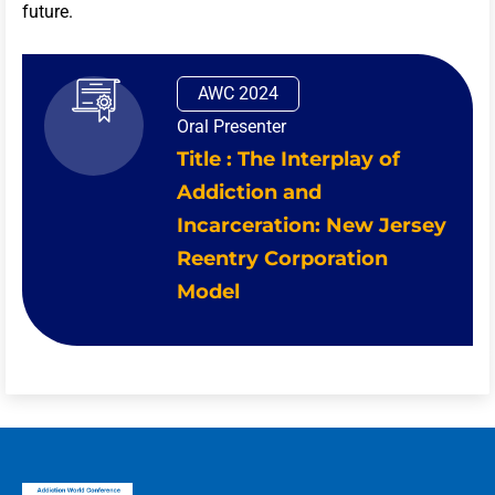
future.
AWC 2024
Oral Presenter
Title : The Interplay of
Addiction and
Incarceration: New Jersey
Reentry Corporation
Model