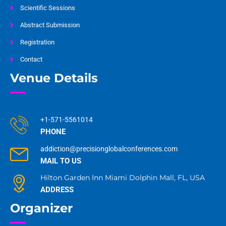
Scientific Sessions
Abstract Submission
Registration
Contact
Venue Details
+1-571-5561014
PHONE
addiction@precisionglobalconferences.com
MAIL TO US
Hilton Garden Inn Miami Dolphin Mall, FL, USA
ADDRESS
Organizer