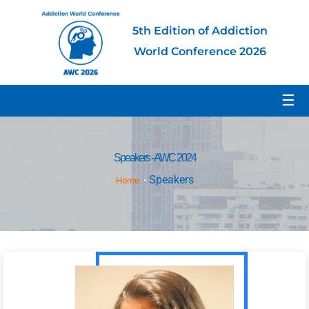
5th Edition of Addiction
World Conference 2026
☰
Speakers - AWC 2024
Speakers
Home