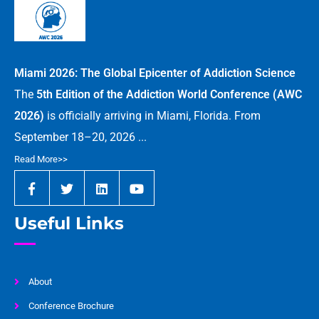
Miami 2026: The Global Epicenter of Addiction Science
The
5th Edition of the Addiction World Conference (AWC
2026)
is officially arriving in Miami, Florida. From
September 18–20, 2026 ...
Read More>>
Useful Links
About
Conference Brochure