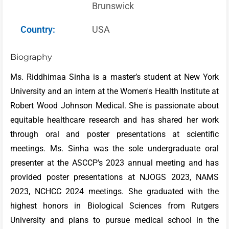
Brunswick
Country:
USA
Biography
Ms. Riddhimaa Sinha is a master’s student at New York
University and an intern at the Women's Health Institute at
Robert Wood Johnson Medical. She is passionate about
equitable healthcare research and has shared her work
through oral and poster presentations at scientific
meetings. Ms. Sinha was the sole undergraduate oral
presenter at the ASCCP's 2023 annual meeting and has
provided poster presentations at NJOGS 2023, NAMS
2023, NCHCC 2024 meetings. She graduated with the
highest honors in Biological Sciences from Rutgers
University and plans to pursue medical school in the