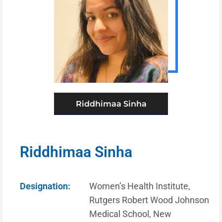
Riddhimaa Sinha
Riddhimaa Sinha
Designation:
Women’s Health Institute,
Rutgers Robert Wood Johnson
Medical School, New