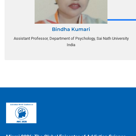
Bindha Kumari
Assistant Professor, Department of Psychology, Sai Nath University
India