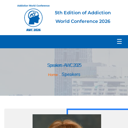
5th Edition of Addiction
World Conference 2026
☰
Speakers - AWC 2025
Speakers
Home