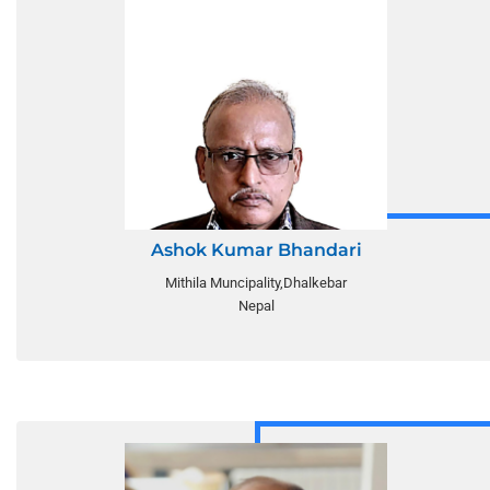
Ashok Kumar Bhandari
Mithila Muncipality,Dhalkebar
Nepal