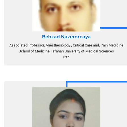
Behzad Nazemroaya
Associated Professor, Anesthesiology , Critical Care and, Pain Medicine
School of Medicine, Isfahan University of Medical Sciences
Iran