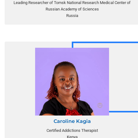
Leading Researcher of Tomsk National Research Medical Center of
Russian Academy of Sciences
Russia
Caroline Kagia
Certified Addictions Therapist
Kenya