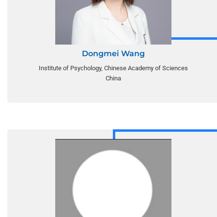
Dongmei Wang
Institute of Psychology, Chinese Academy of Sciences
China