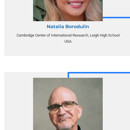
Natalia Borodulin
Cambridge Center of International Research, Leigh High School
USA