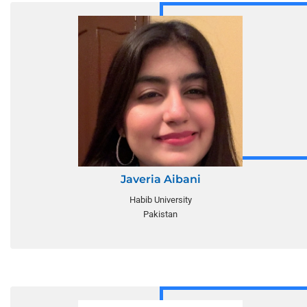
Javeria Aibani
Habib University
Pakistan