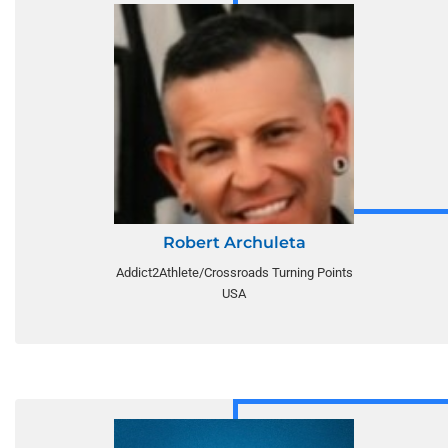
Robert Archuleta
Addict2Athlete/Crossroads Turning Points
USA