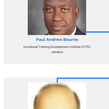
Paul Andrew Bourne
Vocational Training Development Institute (VTDI)
Jamaica