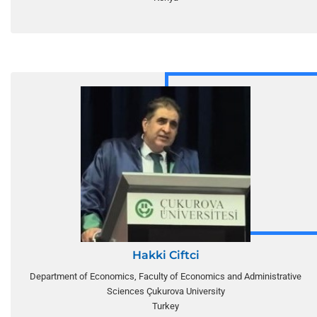
Hakki Ciftci
Department of Economics, Faculty of Economics and Administrative
Sciences Çukurova University
Turkey