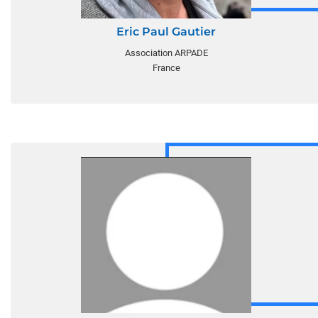
Eric Paul Gautier
Association ARPADE
France