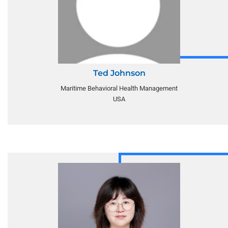
Ted Johnson
Maritime Behavioral Health Management
USA