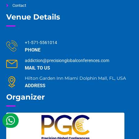
Contact
Venue Details
+1-571-5561014
PHONE
addiction@precisionglobalconferences.com
MAIL TO US
Hilton Garden Inn Miami Dolphin Mall, FL, USA
ADDRESS
Organizer