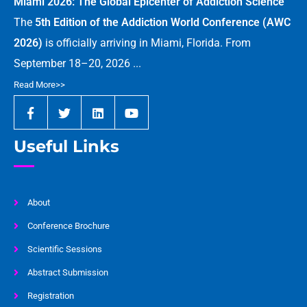
Miami 2026: The Global Epicenter of Addiction Science
The
5th Edition of the Addiction World Conference (AWC
2026)
is officially arriving in Miami, Florida. From
September 18–20, 2026 ...
Read More>>
Useful Links
About
Conference Brochure
Scientific Sessions
Abstract Submission
Registration