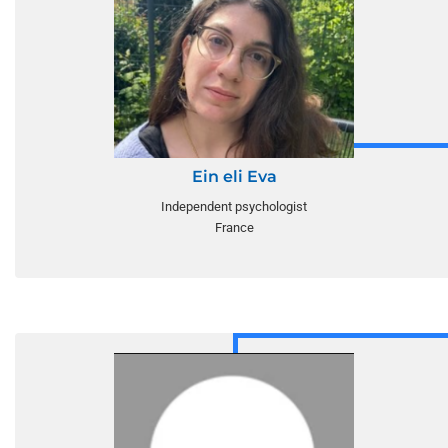
Ein eli Eva
Independent psychologist
France