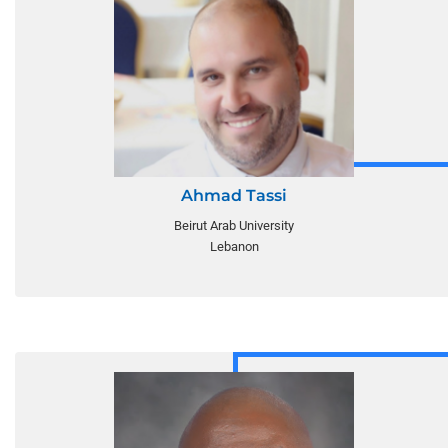
Ahmad Tassi
Beirut Arab University
Lebanon