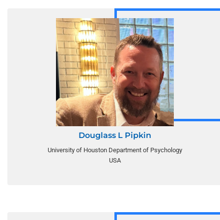
Douglass L Pipkin
University of Houston Department of Psychology
USA