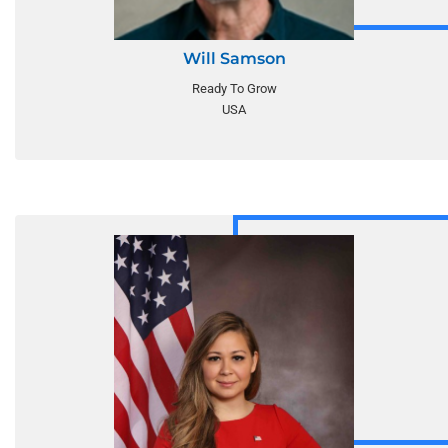
Will Samson
Ready To Grow
USA