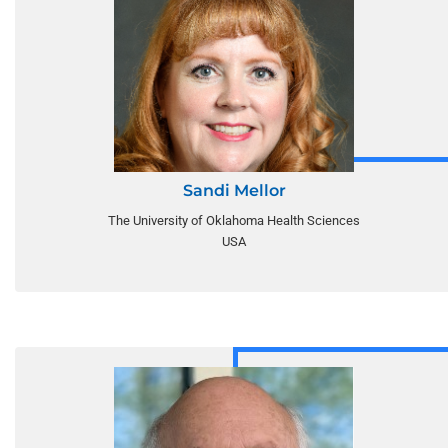
Sandi Mellor
The University of Oklahoma Health Sciences
USA