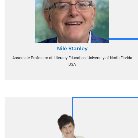
Nile Stanley
Associate Professor of Literacy Education, University of North Florida
USA