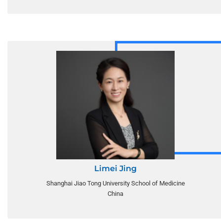
Limei Jing
Shanghai Jiao Tong University School of Medicine
China