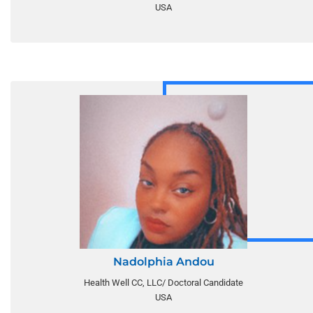
USA
Nadolphia Andou
Health Well CC, LLC/ Doctoral Candidate
USA