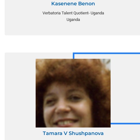
Kasenene Benon
Verbatoria Talent Quotient- Uganda
Uganda
Tamara V Shushpanova