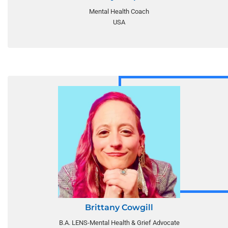
Mental Health Coach
USA
Brittany Cowgill
B.A. LENS-Mental Health & Grief Advocate