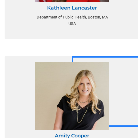
Kathleen Lancaster
Department of Public Health, Boston, MA
USA
Amity Cooper