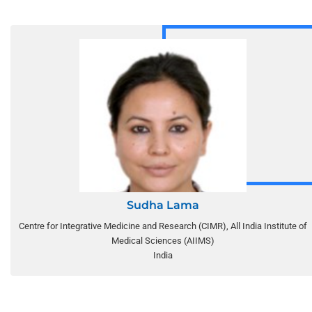
Sudha Lama
Centre for Integrative Medicine and Research (CIMR), All India Institute of
Medical Sciences (AIIMS)
India