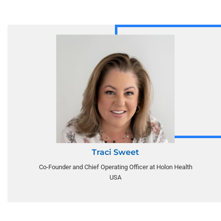
Traci Sweet
Co-Founder and Chief Operating Officer at Holon Health
USA