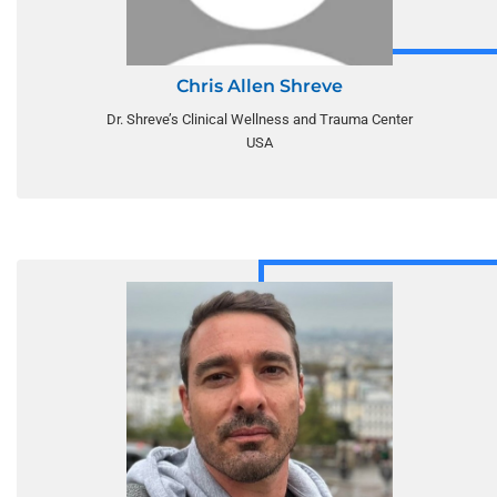
Chris Allen Shreve
Dr. Shreve’s Clinical Wellness and Trauma Center
USA