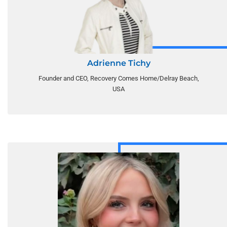
Adrienne Tichy
Founder and CEO, Recovery Comes Home/Delray Beach,
USA