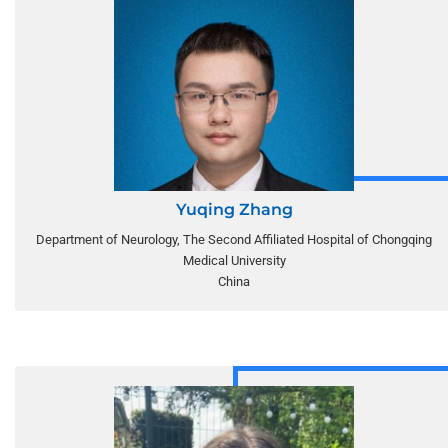
Yuqing Zhang
Department of Neurology, The Second Affiliated Hospital of Chongqing
Medical University
China