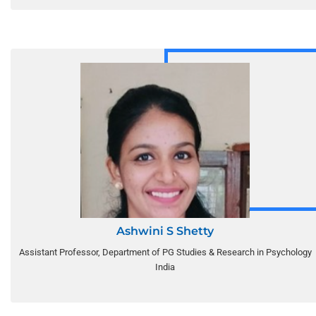
Ashwini S Shetty
Assistant Professor, Department of PG Studies & Research in Psychology
India