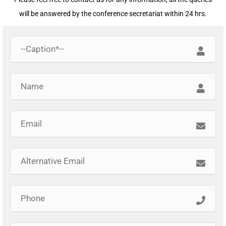
will be answered by the conference secretariat within 24 hrs.