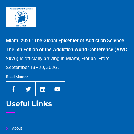
Miami 2026: The Global Epicenter of Addiction Science
The
5th Edition of the Addiction World Conference (AWC
2026)
is officially arriving in Miami, Florida. From
September 18–20, 2026 ...
Read More>>
Useful Links
About