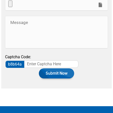
Captcha Code:
b8b64a
Submit Now