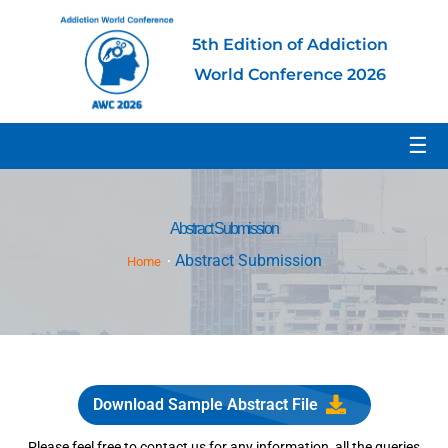
5th Edition of Addiction
World Conference 2026
☰
Abstract Submission
Abstract Submission
Home
Download Sample Abstract File
Please feel free to contact us for any information, all the queries