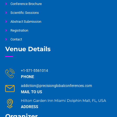
Conference Brochure
Scientific Sessions
Abstract Submission
Registration
Contact
Venue Details
+1-571-5561014
PHONE
addiction@precisionglobalconferences.com
MAIL TO US
Hilton Garden Inn Miami Dolphin Mall, FL, USA
ADDRESS
Organizer