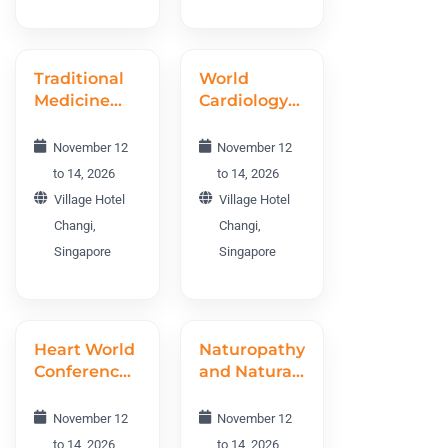
Traditional
World
Medicine
Cardiology
and
Conference
Ethnomedicine
WCC 2026
November 12
November 12
World
to 14, 2026
to 14, 2026
Conference
Village Hotel
Village Hotel
TMEWC
Changi,
Changi,
2026
Singapore
Singapore
Heart World
Naturopathy
Conference
and Natural
2026
Therapies
World
November 12
November 12
Conference
to 14, 2026
to 14, 2026