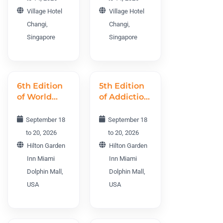
NNTWC
Village Hotel
Village Hotel
2026
Changi,
Changi,
Singapore
Singapore
6th Edition
5th Edition
of World
of Addiction
Nursing
World
Science
Conference
September 18
September 18
Conference
AWC 2026
to 20, 2026
to 20, 2026
WNSC 2026
Hilton Garden
Hilton Garden
Inn Miami
Inn Miami
Dolphin Mall,
Dolphin Mall,
USA
USA