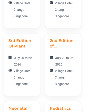
Village Hotel
Village Hotel
Changi,
Changi,
Singapore
Singapore
3rd Edition
2nd Edition
Of Plant
of
Science and
Agriculture,
Molecular
Forestry,
July 20 to 22,
July 20 to 22,
Biology
and
2026
2026
World
Horticulture
Village Hotel
Village Hotel
Conference
World
Changi,
Changi,
PMBWC
Conference
Singapore
Singapore
2026
AFHWC
2026
Neonatal
Pediatrics