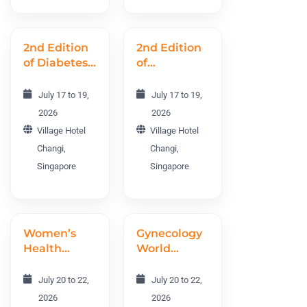
2nd Edition
2nd Edition
of Diabetes
of
and
International
Endocrinology
Obesity and
July 17 to 19,
July 17 to 19,
World
Metabolism
2026
2026
Conference
Conference
Village Hotel
Village Hotel
DEWC 2026
IOMC 2026
Changi,
Changi,
Singapore
Singapore
Women’s
Gynecology
Health
World
World
Conference
Conference
GWC 2026
July 20 to 22,
July 20 to 22,
WHWC 2026
2026
2026