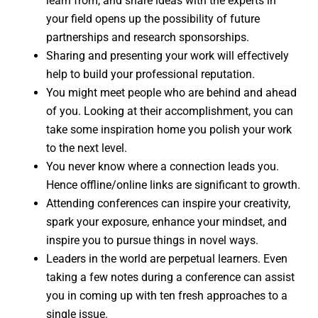
learn from, and share ideas with the experts in
your field opens up the possibility of future
partnerships and research sponsorships.
Sharing and presenting your work will effectively
help to build your professional reputation.
You might meet people who are behind and ahead
of you. Looking at their accomplishment, you can
take some inspiration home you polish your work
to the next level.
You never know where a connection leads you.
Hence offline/online links are significant to growth.
Attending conferences can inspire your creativity,
spark your exposure, enhance your mindset, and
inspire you to pursue things in novel ways.
Leaders in the world are perpetual learners. Even
taking a few notes during a conference can assist
you in coming up with ten fresh approaches to a
single issue.