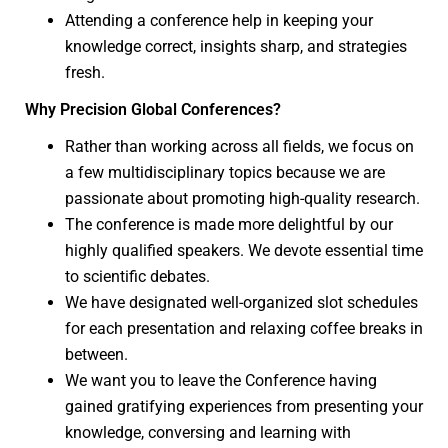
Attending a conference help in keeping your
knowledge correct, insights sharp, and strategies
fresh.
Why Precision Global Conferences?
Rather than working across all fields, we focus on
a few multidisciplinary topics because we are
passionate about promoting high-quality research.
The conference is made more delightful by our
highly qualified speakers. We devote essential time
to scientific debates.
We have designated well-organized slot schedules
for each presentation and relaxing coffee breaks in
between.
We want you to leave the Conference having
gained gratifying experiences from presenting your
knowledge, conversing and learning with