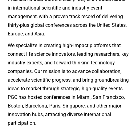
in international scientific and industry event
management, with a proven track record of delivering
thirty-plus global conferences across the United States,
Europe, and Asia.
We specialize in creating high-impact platforms that
connect life science innovators, leading researchers, key
industry experts, and forward-thinking technology
companies. Our mission is to advance collaboration,
accelerate scientific progress, and bring groundbreaking
ideas to market through strategic, high-quality events.
PGC has hosted conferences in Miami, San Francisco,
Boston, Barcelona, Paris, Singapore, and other major
innovation hubs, attracting diverse international
participation.