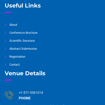
Useful Links
About
Conference Brochure
Scientific Sessions
Abstract Submission
Registration
Contact
Venue Details
+1-571-5561014
PHONE