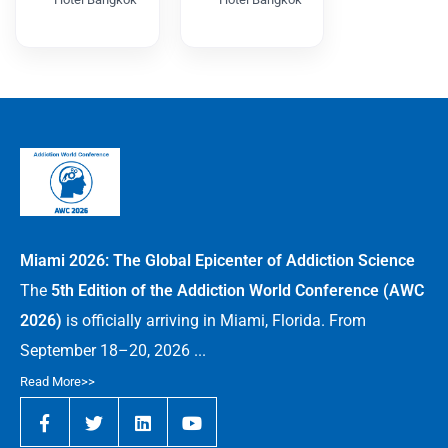
CARWC2026
DPSWC
2026
Miami 2026: The Global Epicenter of Addiction Science
The
5th Edition of the Addiction World Conference (AWC
2026)
is officially arriving in Miami, Florida. From
September 18–20, 2026 ...
Read More>>