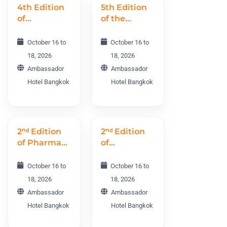
4th Edition
5th Edition
of
of the
Psychiatry
International
and
Neurology
October 16 to
October 16 to
Addiction
Conference
18, 2026
18, 2026
World
INC 2026
Ambassador
Ambassador
Conference
Hotel Bangkok
Hotel Bangkok
PAWC 2026
2ⁿᵈ Edition
2ⁿᵈ Edition
of Pharma
of
R&D and
Preventive
Drug
Medicine
October 16 to
October 16 to
Discovery
World
18, 2026
18, 2026
World
Conference
Ambassador
Ambassador
Conference
PRMWC
Hotel Bangkok
Hotel Bangkok
PRDWC
2026
2026