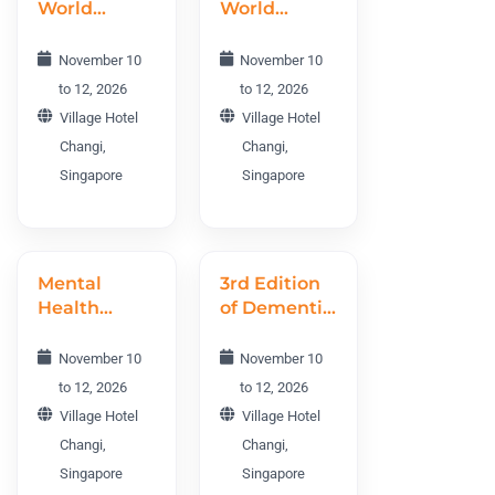
World
World
Conference
Conference
NEO 2026
PWC 2026
November 10
November 10
to 12, 2026
to 12, 2026
Village Hotel
Village Hotel
Changi,
Changi,
Singapore
Singapore
Mental
3rd Edition
Health
of Dementia
World
World
Conference
Conference
November 10
November 10
MHWC 2026
DWC 2026
to 12, 2026
to 12, 2026
Village Hotel
Village Hotel
Changi,
Changi,
Singapore
Singapore