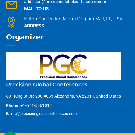
addiction@precisionglobalconferences.com
MAIL TO US
Hilton Garden Inn Miami Dolphin Mall, FL, USA
ADDRESS
Organizer
Precision Global Conferences
601 King St Ste 200 #853 Alexandria, VA 22314, United States
Phone:
+1-571-5561014
E:
info@precisionglobalconferences.com