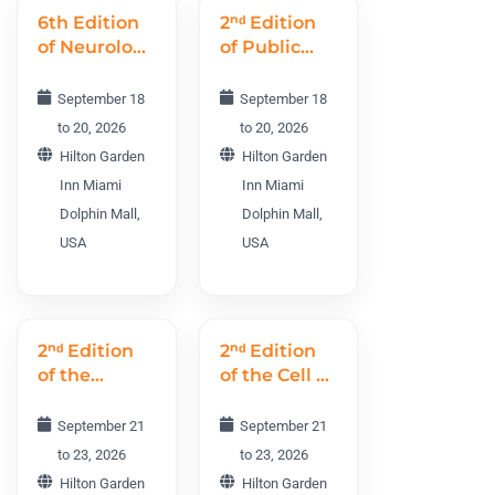
6th Edition
2ⁿᵈ Edition
of Neurology
of Public
World
Health and
Conference
Midwifery
September 18
September 18
NWC 2026
World
to 20, 2026
to 20, 2026
Conference
Hilton Garden
Hilton Garden
PHMWC
Inn Miami
Inn Miami
2026
Dolphin Mall,
Dolphin Mall,
USA
USA
2ⁿᵈ Edition
2ⁿᵈ Edition
of the
of the Cell &
Cancer R&D
Gene
World
Therapy
September 21
September 21
Conference
World
to 23, 2026
to 23, 2026
CRDWC
Conference
Hilton Garden
Hilton Garden