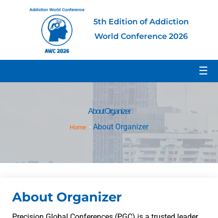
5th Edition of Addiction
World Conference 2026
☰
About Organizer
About Organizer
Home
About Organizer
Precision Global Conferences (PGC) is a trusted leader