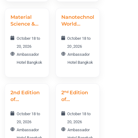
Material
Nanotechnology
Science &
World
Engineering
Conference
World
NTWC 2026
October 18 to
October 18 to
Conference
20, 2026
20 ,2026
MSEWC
Ambassador
Ambassador
2026
Hotel Bangkok
Hotel Bangkok
2nd Edition
2ⁿᵈ Edition
of
of
Cosmetology
Dermatology
Aging and
and Plastic
October 18 to
October 18 to
Rejuvenation
Surgery
20, 2026
20, 2026
World
World
Ambassador
Ambassador
Conference
Conference
Hotel Bangkok
Hotel Bangkok