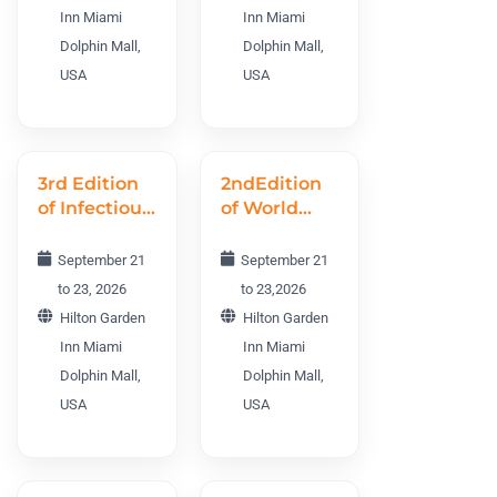
2026
CGTWC 2026
Inn Miami
Inn Miami
Dolphin Mall,
Dolphin Mall,
USA
USA
3rd Edition
2ndEdition
of Infectious
of World
Diseases
Vaccines
World
R&D
September 21
September 21
Conference
Conference
to 23, 2026
to 23,2026
IDWC 2026
WVRDC
Hilton Garden
Hilton Garden
2026
Inn Miami
Inn Miami
Dolphin Mall,
Dolphin Mall,
USA
USA