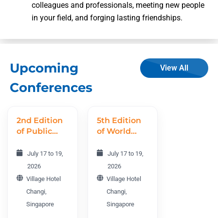
colleagues and professionals, meeting new people
in your field, and forging lasting friendships.
Upcoming
View All
Conferences
2nd Edition
5th Edition
of Public
of World
Health
Nursing
World
Research
July 17 to 19,
July 17 to 19,
Conference
Conference
2026
2026
PHWC 2026
WNRC 2026
Village Hotel
Village Hotel
Changi,
Changi,
Singapore
Singapore