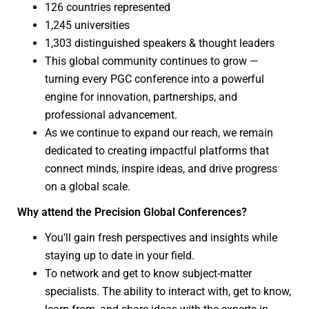
126 countries represented
1,245 universities
1,303 distinguished speakers & thought leaders
This global community continues to grow —
turning every PGC conference into a powerful
engine for innovation, partnerships, and
professional advancement.
As we continue to expand our reach, we remain
dedicated to creating impactful platforms that
connect minds, inspire ideas, and drive progress
on a global scale.
Why attend the Precision Global Conferences?
You'll gain fresh perspectives and insights while
staying up to date in your field.
To network and get to know subject-matter
specialists. The ability to interact with, get to know,