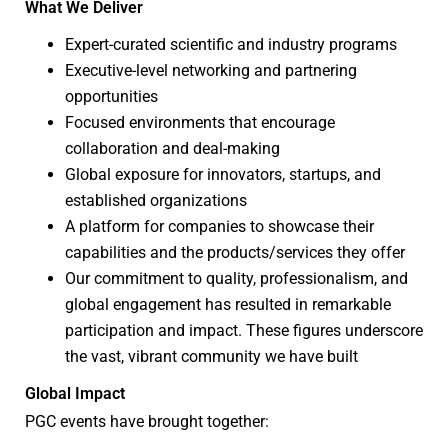
What We Deliver
Expert-curated scientific and industry programs
Executive-level networking and partnering
opportunities
Focused environments that encourage
collaboration and deal-making
Global exposure for innovators, startups, and
established organizations
A platform for companies to showcase their
capabilities and the products/services they offer
Our commitment to quality, professionalism, and
global engagement has resulted in remarkable
participation and impact. These figures underscore
the vast, vibrant community we have built
Global Impact
PGC events have brought together: