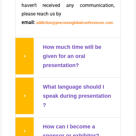
haven’t received any communication,
please reach us by
email:
addiction@precisionglobalconferences.com
How much time will be
given for an oral
+
presentation?
What language should I
speak during presentation
+
?
How can I become a
+
sponsor or exhibitor?