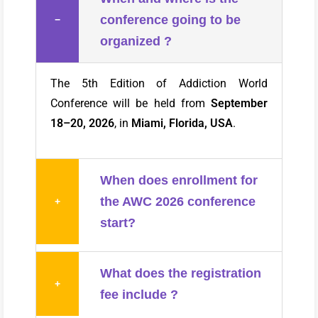
conference going to be
−
organized ?
The 5th Edition of Addiction World
Conference will be held from
September
18–20, 2026
, in
Miami, Florida, USA
.
When does enrollment for
the AWC 2026 conference
+
start?
What does the registration
+
fee include ?