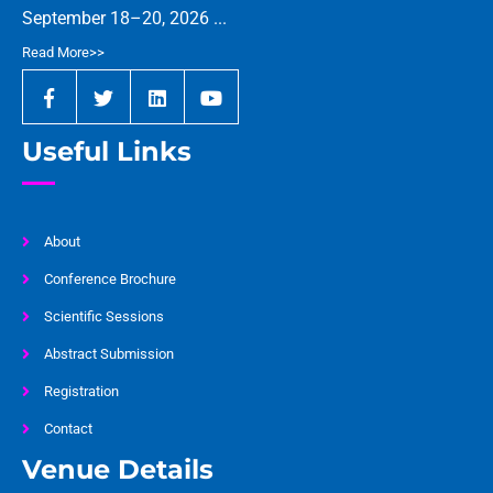
September 18–20, 2026 ...
Read More>>
Useful Links
About
Conference Brochure
Scientific Sessions
Abstract Submission
Registration
Contact
Venue Details