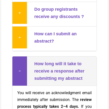
Do group registrants
+
receive any discounts ?
How can I submit an
+
abstract?
How long will it take to
receive a response after
−
submitting my abstract
You will receive an acknowledgment email
immediately after submission. The
review
process typically takes 2–4 days.
If you