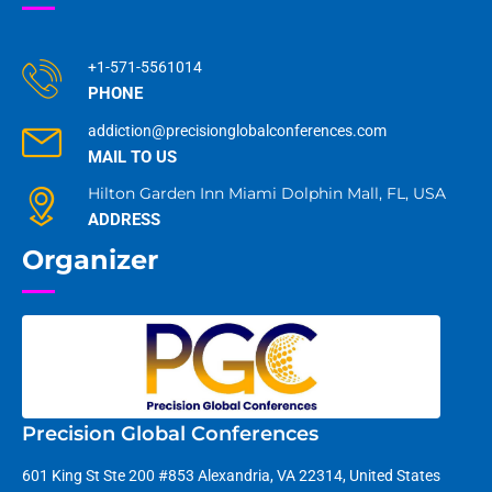
+1-571-5561014
PHONE
addiction@precisionglobalconferences.com
MAIL TO US
Hilton Garden Inn Miami Dolphin Mall, FL, USA
ADDRESS
Organizer
Precision Global Conferences
601 King St Ste 200 #853 Alexandria, VA 22314, United States