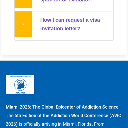
How I can request a visa
+
invitation letter?
Miami 2026: The Global Epicenter of Addiction Science
The
5th Edition of the Addiction World Conference (AWC
2026)
is officially arriving in Miami, Florida. From