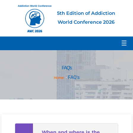
5th Edition of Addiction
World Conference 2026
☰
FAQ's
FAQ's
Home
When and where is the