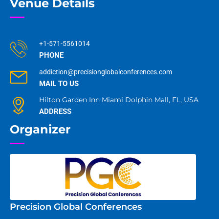
Venue Details
+1-571-5561014
PHONE
addiction@precisionglobalconferences.com
MAIL TO US
Hilton Garden Inn Miami Dolphin Mall, FL, USA
ADDRESS
Organizer
Precision Global Conferences