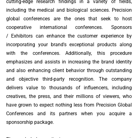
cutting-edge research findings in a variety of fields,
including the medical and biological sciences. Precision
global conferences are the ones that seek to host
cooperative international conferences. Sponsors
/ Exhibitors
can enhance the customer experience by
incorporating your brand's exceptional products along
with the conferences. Additionally, this procedure
emphasizes and assists in increasing the brand identity
and also enhancing client behavior through outstanding
and objective third-party recognition. The company
delivers value to thousands of influencers, including
creatives, the press, and their millions of viewers, who
have grown to expect nothing less from Precision Global
Conferences and its partners when you acquire a
sponsorship package.