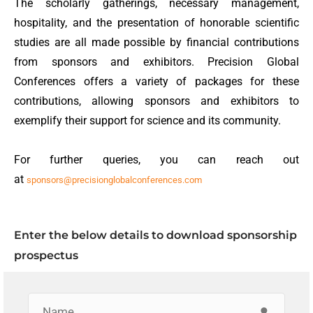
The scholarly gatherings, necessary management,
hospitality, and the presentation of honorable scientific
studies are all made possible by financial contributions
from sponsors and exhibitors. Precision Global
Conferences offers a variety of packages for these
contributions, allowing sponsors and exhibitors to
exemplify their support for science and its community.
For further queries, you can reach out
at
sponsors@precisionglobalconferences.com
Enter the below details to download sponsorship
prospectus