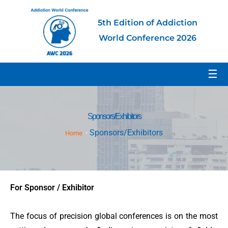
5th Edition of Addiction
World Conference 2026
☰
Sponsors/Exhibitors
Sponsors/Exhibitors
Home
For Sponsor / Exhibitor
The focus of precision global conferences is on the most