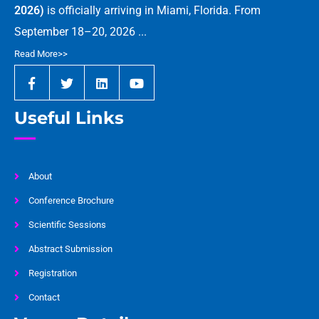
2026)
is officially arriving in Miami, Florida. From
September 18–20, 2026 ...
Read More>>
Useful Links
About
Conference Brochure
Scientific Sessions
Abstract Submission
Registration
Contact