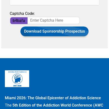
Captcha Code:
b4bafa
Download Sponsorship Prospectus
Miami 2026: The Global Epicenter of Addiction Science
The
5th Edition of the Addiction World Conference (AWC